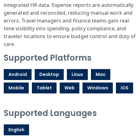
integrated HR data. Expense reports are automatically
generated and reconciled, reducing manual work and
errors. Travel managers and finance teams gain real-
time visibility into spending, policy compliance, and
traveler locations to ensure budget control and duty of
care.
Supported Platforms
Android
Desktop
Linux
Mac
Mobile
Tablet
Web
Windows
iOS
Supported Languages
English