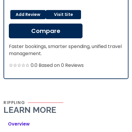
Add Review
Visit Site
Compare
Faster bookings, smarter spending, unified travel
management.
☆☆☆☆☆ 0.0 Based on 0 Reviews
RIPPLING
LEARN MORE
Overview