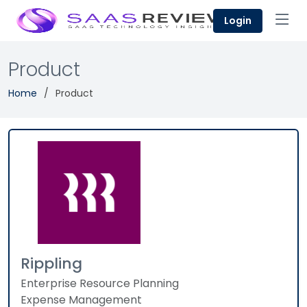
Login
Product
Home
Product
Rippling
Enterprise Resource Planning
Expense Management