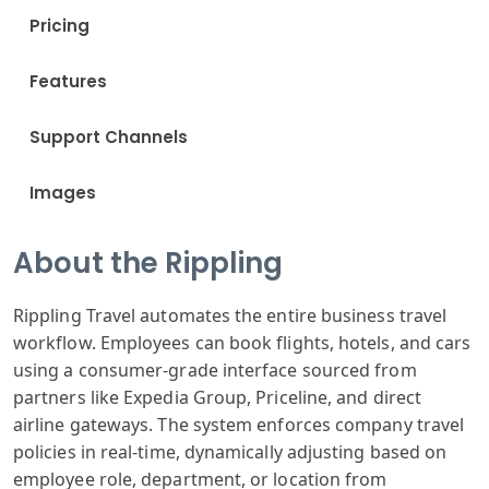
Pricing
Features
Support Channels
Images
About the Rippling
Rippling Travel automates the entire business travel
workflow. Employees can book flights, hotels, and cars
using a consumer-grade interface sourced from
partners like Expedia Group, Priceline, and direct
airline gateways. The system enforces company travel
policies in real-time, dynamically adjusting based on
employee role, department, or location from