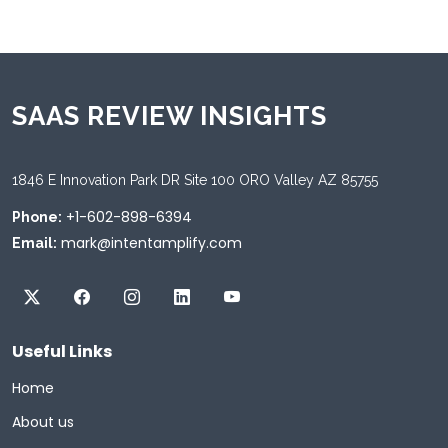
SAAS REVIEW INSIGHTS
1846 E Innovation Park DR Site 100 ORO Valley AZ 85755
+1-602-898-6394
Phone:
mark@intentamplify.com
Email:
Useful Links
Home
About us