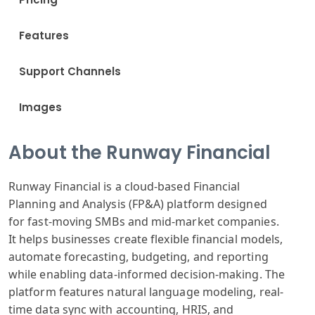
Features
Support Channels
Images
About the Runway Financial
Runway Financial
is a cloud-based
Financial
Planning
and Analysis
(FP&A) platform
designed
for
fast-moving SMB
s and mid-market
companies.
It
helps businesses
create flexible
financial models
,
automate forecasting
, budgeting, and
reporting
while
enabling data
-informed decision
-making. The
platform
features natural
language modeling
, real-
time data
sync with accounting
, HRIS, and