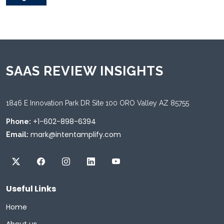
SAAS REVIEW INSIGHTS
1846 E Innovation Park DR Site 100 ORO Valley AZ 85755
+1-602-898-6394
Phone:
mark@intentamplify.com
Email:
Useful Links
Home