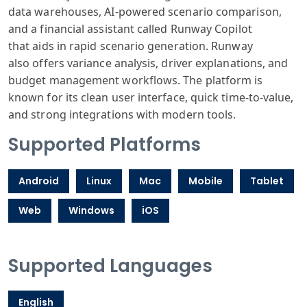
data
warehouses, AI
-powered scenario
comparison,
and
a financial assistant
called Runway
Copilot
that
aids in rapid
scenario generation
. Runway
also
offers variance
analysis, driver
explanations
, and
budget management
workflows. The
platform is
known
for its clean
user interface
, quick time-to
-value,
and strong
integrations
with modern tools
.
Supported Platforms
Android
Linux
Mac
Mobile
Tablet
Web
Windows
iOS
Supported Languages
English