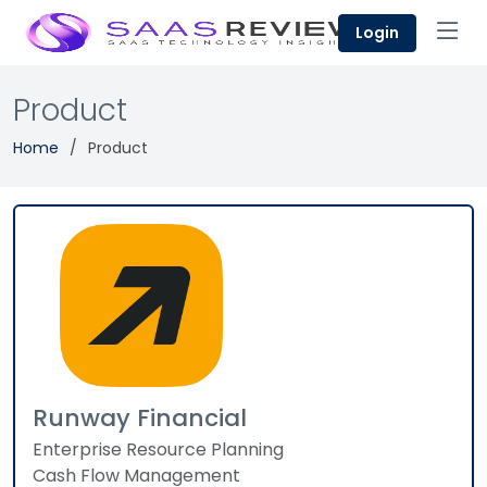
Login
Product
Home
Product
Runway Financial
Enterprise Resource Planning
Cash Flow Management