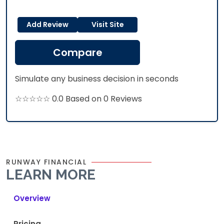
Add Review
Visit Site
Compare
Simulate any business decision in seconds
☆☆☆☆☆ 0.0 Based on 0 Reviews
RUNWAY FINANCIAL
LEARN MORE
Overview
Pricing