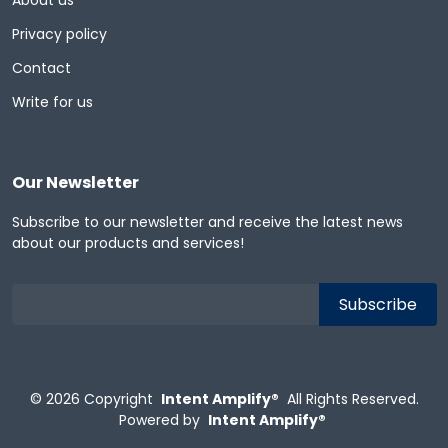
About us
Privacy policy
Contact
Write for us
Our Newsletter
Subscribe to our newsletter and receive the latest news
about our products and services!
© 2026
Copyright
Intent Amplify®
All Rights Reserved.
Powered by
Intent Amplify®