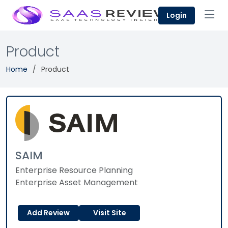
Login
Product
Home
Product
SAIM
Enterprise Resource Planning
Enterprise Asset Management
Add Review
Visit Site