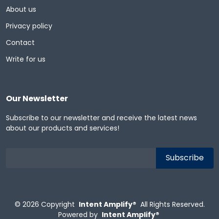
About us
Privacy policy
Contact
Write for us
Our Newsletter
Subscribe to our newsletter and receive the latest news
about our products and services!
© 2026
Copyright
Intent Amplify®
All Rights Reserved.
Powered by
Intent Amplify®