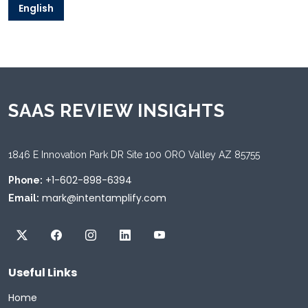
English
SAAS REVIEW INSIGHTS
1846 E Innovation Park DR Site 100 ORO Valley AZ 85755
+1-602-898-6394
Phone:
mark@intentamplify.com
Email:
Useful Links
Home