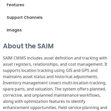
Features
Support Channels
Images
About the SAIM
SAIM CMMS includes asset definition and tracking with
asset registers, relationships, and cost management. It
supports location tracking using GIS and GPS and
maintains asset status and historical adjustments.
Inventory management covers multi-location tracking,
spare parts, and valuation. The system offers planned,
corrective, and unplanned maintenance workflows,
along with optimization features to identify
enhancement opportunities. Field service planning and