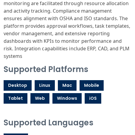
monitoring are facilitated through resource allocation
and activity tracking. Compliance management
ensures alignment with OSHA and ISO standards. The
platform provides approval workflows, task templates,
vendor management, and extensive reporting
dashboards with KPIs to monitor performance and
risk. Integration capabilities include ERP, CAD, and PLM
systems
Supported Platforms
Desktop
Linux
Mac
Mobile
Tablet
Web
Windows
iOS
Supported Languages