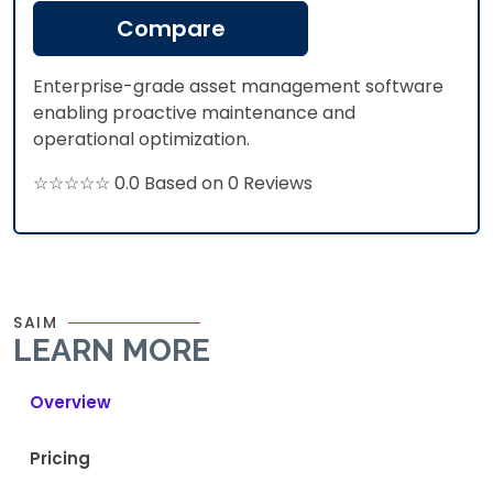
Compare
Enterprise-grade asset management software
enabling proactive maintenance and
operational optimization.​
☆☆☆☆☆ 0.0 Based on 0 Reviews
SAIM
LEARN MORE
Overview
Pricing