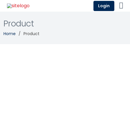
Login
Product
Home
Product
Salesforce Revenue Cloud
Enterprise Resource Planning
Revenue Management