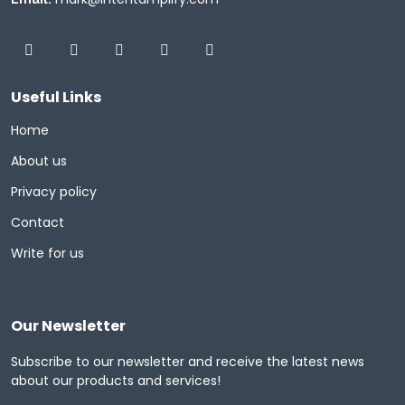
Useful Links
Home
About us
Privacy policy
Contact
Write for us
Our Newsletter
Subscribe to our newsletter and receive the latest news
about our products and services!