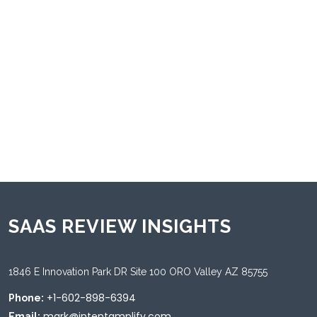
Android
Desktop
Mac
Tablet
Web
Windows
iOS
Supported Languages
Chinese
Dutch
English
French
German
Italian
Japanese
Korean
Portuguese
SAAS REVIEW INSIGHTS
1846 E Innovation Park DR Site 100 ORO Valley AZ 85755
+1-602-898-6394
Phone:
mark@intentamplify.com
Email: