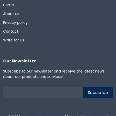
Home
About us
Privacy policy
Contact
Write for us
Our Newsletter
Subscribe to our newsletter and receive the latest news
about our products and services!