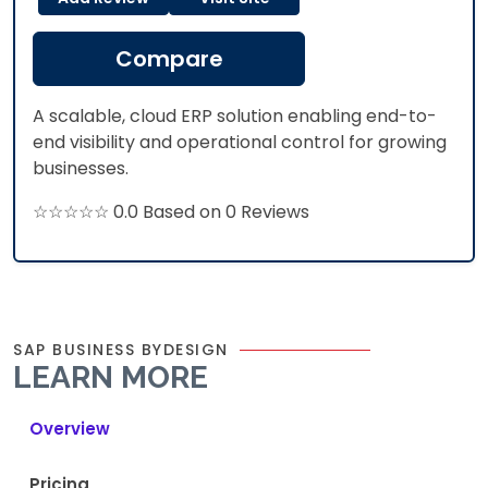
Compare
A scalable, cloud ERP solution enabling end-to-
end visibility and operational control for growing
businesses.
☆☆☆☆☆ 0.0 Based on 0 Reviews
SAP BUSINESS BYDESIGN
LEARN MORE
Overview
Pricing