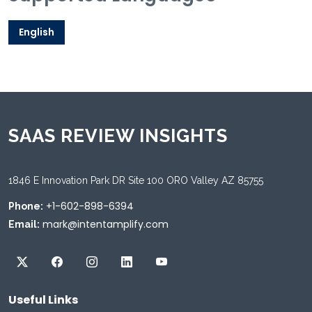
English
SAAS REVIEW INSIGHTS
1846 E Innovation Park DR Site 100 ORO Valley AZ 85755
+1-602-898-6394
Phone:
mark@intentamplify.com
Email:
Useful Links