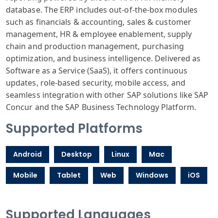
database. The ERP includes out-of-the-box modules
such as financials & accounting, sales & customer
management, HR & employee enablement, supply
chain and production management, purchasing
optimization, and business intelligence. Delivered as
Software as a Service (SaaS), it offers continuous
updates, role-based security, mobile access, and
seamless integration with other SAP solutions like SAP
Concur and the SAP Business Technology Platform.
Supported Platforms
Android
Desktop
Linux
Mac
Mobile
Tablet
Web
Windows
iOS
Supported Languages