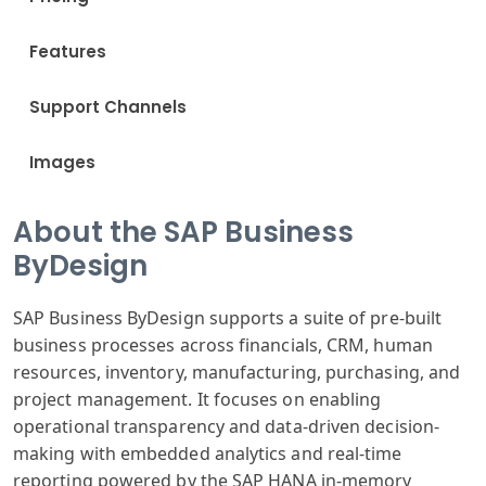
Features
Support Channels
Images
About the SAP Business
ByDesign
SAP Business ByDesign supports a suite of pre-built
business processes across financials, CRM, human
resources, inventory, manufacturing, purchasing, and
project management. It focuses on enabling
operational transparency and data-driven decision-
making with embedded analytics and real-time
reporting powered by the SAP HANA in-memory