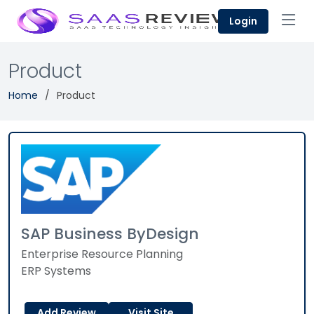
Login
Product
Home
Product
SAP Business ByDesign
Enterprise Resource Planning
ERP Systems
Add Review
Visit Site