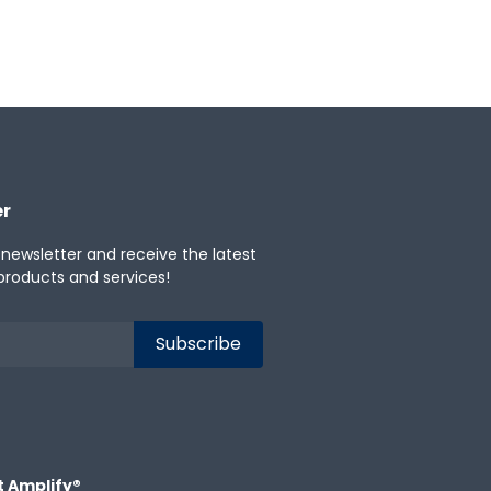
anese
Portuguese
Spanish
er
 newsletter and receive the latest
products and services!
t Amplify®