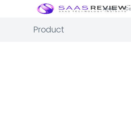
About
Ca
Product
SAP Co
Enterprise 
Travel Ma
Automate, c
☆☆☆☆☆ 0.0 