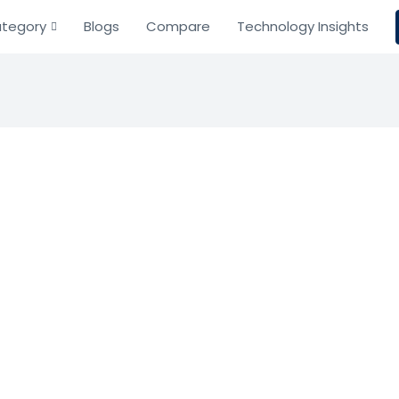
tegory
Blogs
Compare
Technology Insights
ncur
Resource Planning
nagement
onnect, and simplify travel, expense, and invoice mana
Based on 0 Reviews