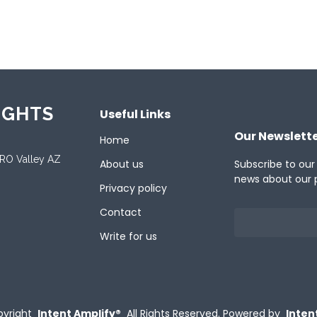
ported Languages
ch
English
French
German
Italian
Jap
IGHTS
Useful Links
Our Newslett
Home
ORO Valley AZ
About us
Subscribe to our
news about our 
Privacy policy
Contact
Write for us
yright
Intent Amplify®
All Rights Reserved.
Powered by
Inten