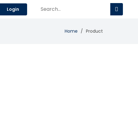
Login
Home
Product
Add Review
Visit Site
Compare
gement.