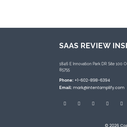
Sup
Dut
SAAS REVIEW INS
1846 E Innovation Park DR Site 100 
85755
+1-602-898-6394
Phone:
mark@intentamplify.com
Email:
© 2026
Cop