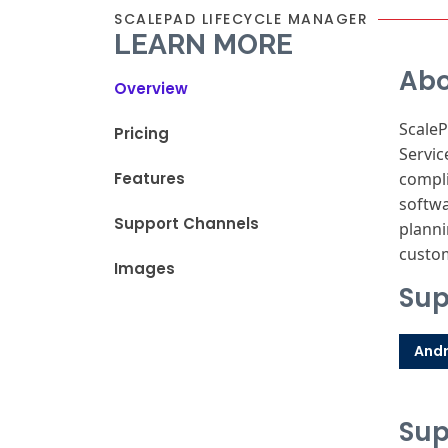
SCALEPAD LIFECYCLE MANAGER
LEARN MORE
Abo
Overview
ScaleP
Pricing
Servic
Features
compli
softwa
Support Channels
planni
custom
Images
Sup
Andr
Sup