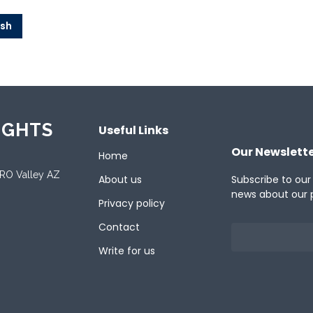
ish
IGHTS
Useful Links
Our Newslett
Home
ORO Valley AZ
About us
Subscribe to our
news about our 
Privacy policy
Contact
Write for us