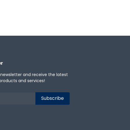
er
 newsletter and receive the latest
products and services!