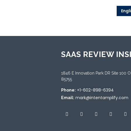
Engl
SAAS REVIEW INS
1846 E Innovation Park DR Site 100 
85755
+1-602-898-6394
Phone:
mark@intentamplify.com
Email: