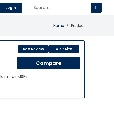
Login
Home
Product
Add Review
Visit Site
Compare
form for MSPs