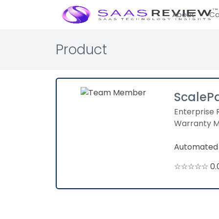
About
Ca
Product
ScaleP
Enterprise 
Warranty 
Automated 
☆☆☆☆☆ 0.0 