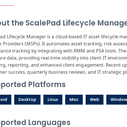
ut the ScalePad Lifecycle Manag
ad Lifecycle Manager is a cloud-based IT asset lifecycle
e Providers (MSPs). It automates asset tracking, risk as
ance tracking by integrating with RMM and PSA tools. The
re data, providing real-time visibility into client IT enviro
ng, reporting, and enhanced client engagement. Recent up
er success, quarterly business reviews, and IT strategic p
ported Platforms
oid
Desktop
Linux
Mac
Web
Window
ported Languages