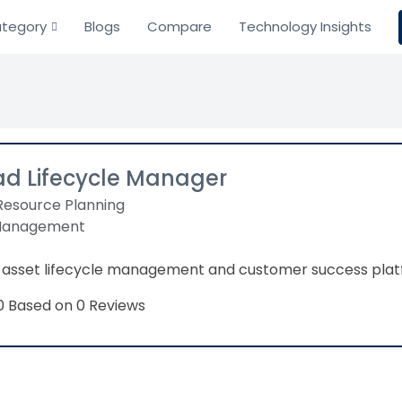
tegory
Blogs
Compare
Technology Insights
ad Lifecycle Manager
Resource Planning
Management
asset lifecycle management and customer success plat
Based on 0 Reviews