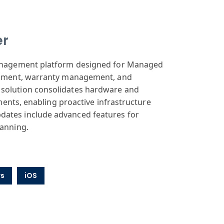
er
 management platform designed for Managed
sessment, warranty management, and
 solution consolidates hardware and
nments, enabling proactive infrastructure
dates include advanced features for
lanning.
s
iOS