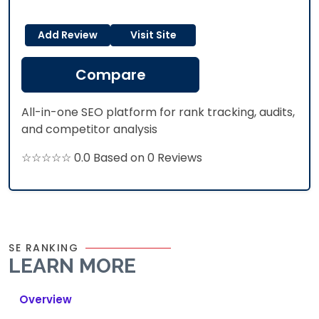
Add Review
Visit Site
Compare
All-in-one SEO platform for rank tracking, audits,
and competitor analysis
☆☆☆☆☆ 0.0 Based on 0 Reviews
SE RANKING
LEARN MORE
Overview