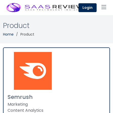
Login
Product
Home
Product
Semrush
Marketing
Content Analytics