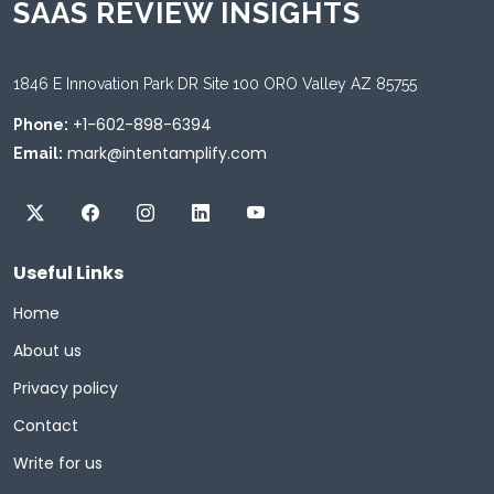
SAAS REVIEW INSIGHTS
1846 E Innovation Park DR Site 100 ORO Valley AZ 85755
+1-602-898-6394
Phone:
mark@intentamplify.com
Email:
Useful Links
Home
About us
Privacy policy
Contact
Write for us