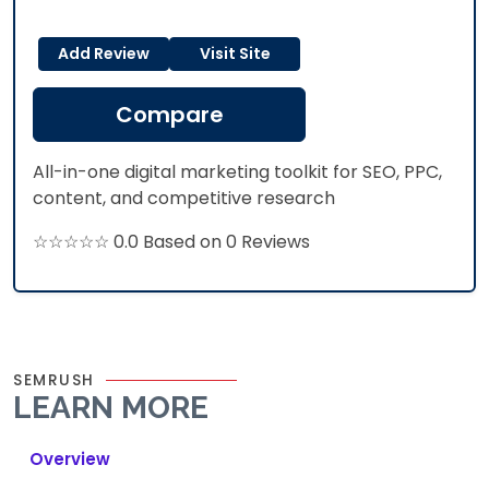
Add Review
Visit Site
Compare
All-in-one digital marketing toolkit for SEO, PPC,
content, and competitive research
☆☆☆☆☆ 0.0 Based on 0 Reviews
SEMRUSH
LEARN MORE
Overview