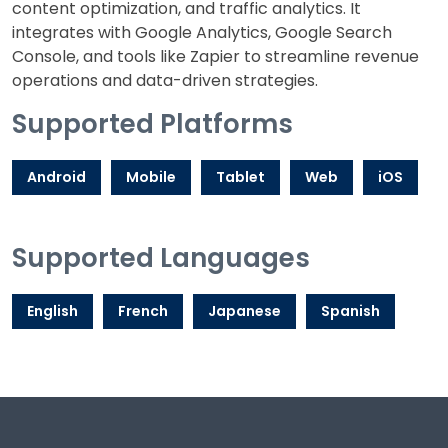
content optimization, and traffic analytics. It
integrates with Google Analytics, Google Search
Console, and tools like Zapier to streamline revenue
operations and data-driven strategies.
Supported Platforms
Android
Mobile
Tablet
Web
iOS
Supported Languages
English
French
Japanese
Spanish