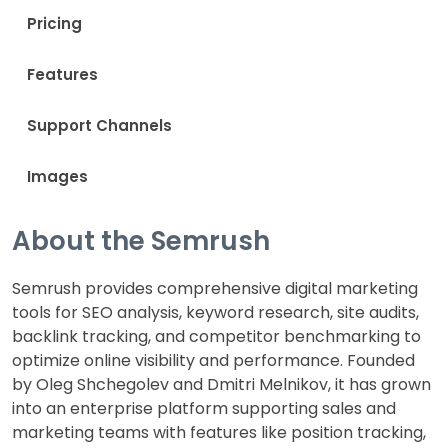
Pricing
Features
Support Channels
Images
About the Semrush
Semrush provides comprehensive digital marketing
tools for SEO analysis, keyword research, site audits,
backlink tracking, and competitor benchmarking to
optimize online visibility and performance. Founded
by Oleg Shchegolev and Dmitri Melnikov, it has grown
into an enterprise platform supporting sales and
marketing teams with features like position tracking,