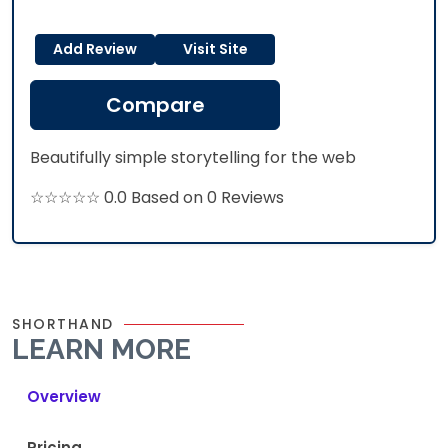
Add Review
Visit Site
Compare
Beautifully simple storytelling for the web
☆☆☆☆☆ 0.0 Based on 0 Reviews
SHORTHAND
LEARN MORE
Overview
Pricing