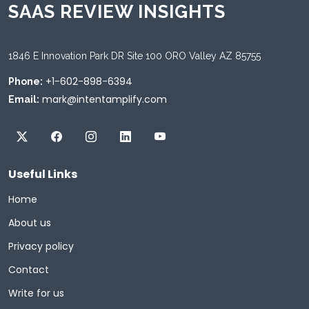
SAAS REVIEW INSIGHTS
1846 E Innovation Park DR Site 100 ORO Valley AZ 85755
+1-602-898-6394
Phone:
mark@intentamplify.com
Email:
Useful Links
Home
About us
Privacy policy
Contact
Write for us