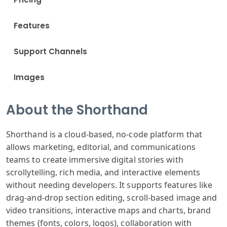
Features
Support Channels
Images
About the Shorthand
Shorthand is a cloud-based, no-code platform that
allows marketing, editorial, and communications
teams to create immersive digital stories with
scrollytelling, rich media, and interactive elements
without needing developers. It supports features like
drag-and-drop section editing, scroll-based image and
video transitions, interactive maps and charts, brand
themes (fonts, colors, logos), collaboration with