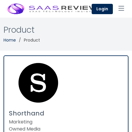
Login
Product
Home
Product
Shorthand
Marketing
Owned Media