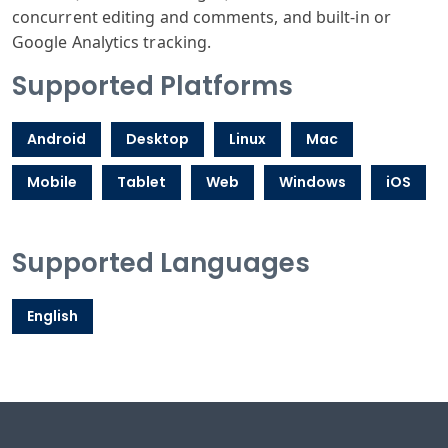
concurrent editing and comments, and built-in or
Google Analytics tracking.
Supported Platforms
Android
Desktop
Linux
Mac
Mobile
Tablet
Web
Windows
iOS
Supported Languages
English