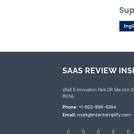
Sup
Engl
SAAS REVIEW INS
1846 E Innovation Park DR Site 100 
85755
+1-602-898-6394
Phone:
mark@intentamplify.com
Email: