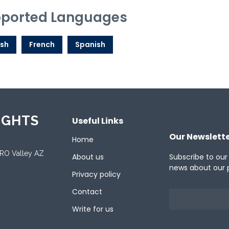
ported Languages
ish
French
Spanish
IGHTS
Useful Links
Our Newslett
Home
ORO Valley AZ
About us
Subscribe to our
news about our 
Privacy policy
Contact
Write for us