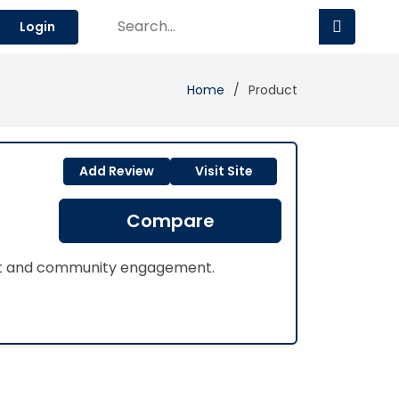
Login
Home
Product
Add Review
Visit Site
Compare
ent and community engagement.