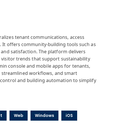
tralizes tenant communications, access
. It offers community-building tools such as
 and satisfaction. The platform delivers
visitor trends that support sustainability
min console and mobile apps for tenants,
 streamlined workflows, and smart
 control and building automation to simplify
t
Web
Windows
iOS