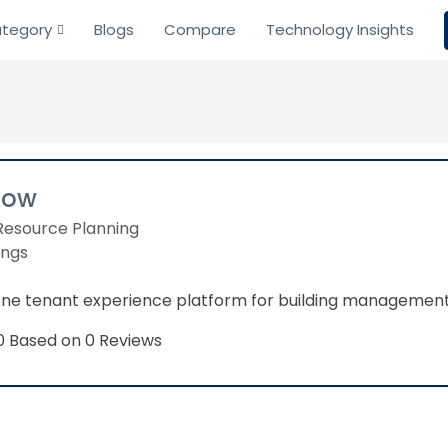
tegory
Blogs
Compare
Technology Insights
low
Resource Planning
ings
-one tenant experience platform for building managem
Based on 0 Reviews