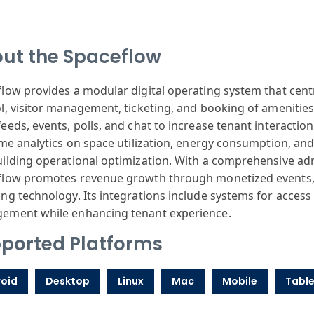
ut the Spaceflow
low provides a modular digital operating system that cen
l, visitor management, ticketing, and booking of amenities
eeds, events, polls, and chat to increase tenant interaction
ime analytics on space utilization, energy consumption, and 
ilding operational optimization. With a comprehensive ad
flow promotes revenue growth through monetized events,
ng technology. Its integrations include systems for access
ement while enhancing tenant experience.
ported Platforms
oid
Desktop
Linux
Mac
Mobile
Table