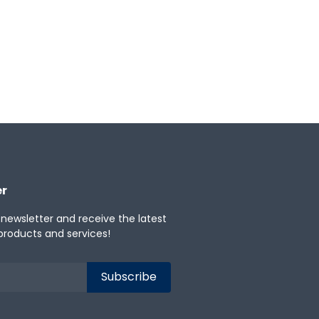
er
 newsletter and receive the latest
products and services!