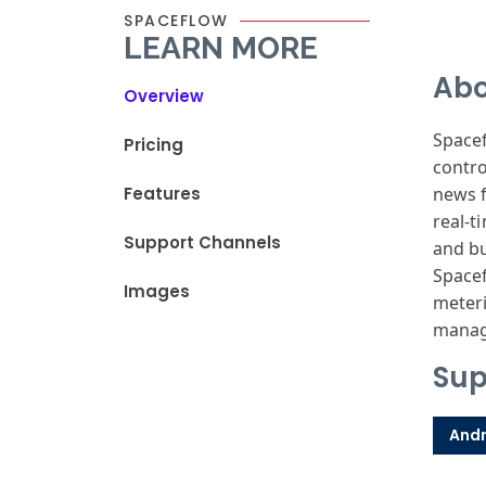
SPACEFLOW
LEARN MORE
Abo
Overview
Spacef
Pricing
contro
Features
news f
real-t
Support Channels
and bu
Space
Images
meteri
manag
Sup
Andr