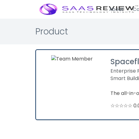
About
Ca
Product
Spacef
Enterprise 
Smart Build
The all-in
☆☆☆☆☆ 0.0 