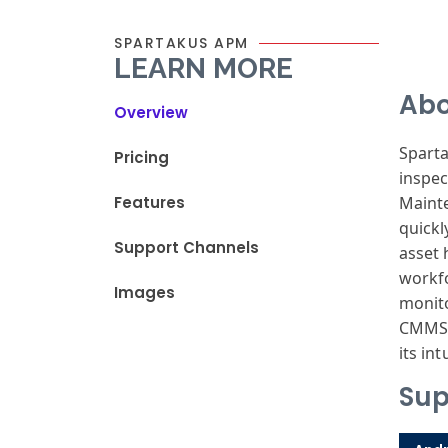
SPARTAKUS APM
LEARN MORE
Abo
Overview
Spart
Pricing
inspec
Features
Maint
quickl
Support Channels
asset 
workf
Images
monit
CMM
its
intu
Sup