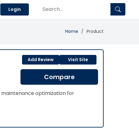
Login
Home
Product
Add Review
Visit Site
Compare
 maintenance optimization for