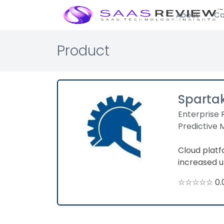
About
Ca
Product
Sparta
Enterprise 
Predictive
Cloud plat
increased u
☆☆☆☆☆ 0.0 