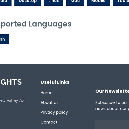
oid
Desktop
Linux
Mac
Mobile
Table
ported Languages
ish
IGHTS
Useful Links
Our Newslett
Home
ORO Valley AZ
About us
Subscribe to our
news about our 
Privacy policy
Contact