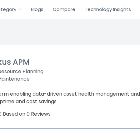
tegory
Blogs
Compare
Technology Insights
kus APM
Resource Planning
 Maintenance
form enabling data-driven asset health management and
ptime and cost savings.
Based on 0 Reviews