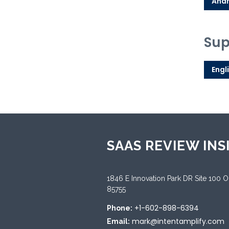
Andr
Sup
Engl
SAAS REVIEW INS
1846 E Innovation Park DR Site 100 
85755
+1-602-898-6394
Phone:
mark@intentamplify.com
Email: