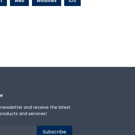
t
Web
Windows
iOS
er
 newsletter and receive the latest
products and services!