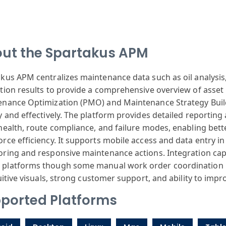
ut the Spartakus APM
akus
APM centralizes
maintenance data
such as oil analysis
tion
results to provide
a comprehensive
overview of asset
enance
Optimization
(PMO) and Maintenance
Strategy Bui
y
and effectively
. The platform
provides detailed
reporting
health
, route compliance
, and failure
modes, enabling
bett
orce
efficiency. It
supports mobile
access and data
entry in
oring
and responsive
maintenance actions
. Integration
capa
S
platforms though
some manual work
order coordination
itive visuals
, strong customer
support, and
ability to impr
ported Platforms