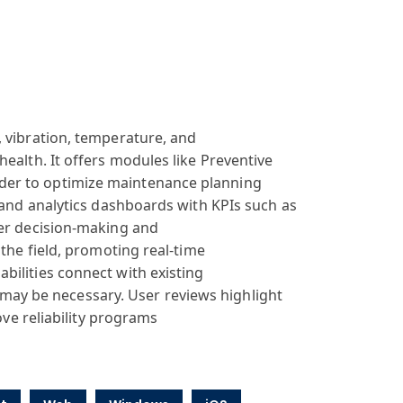
, vibration, temperature
, and
health. It offers
modules like
Preventive
lder
to optimize maintenance
planning
 and
analytics dashboards
with KPIs such
as
er decision
-making and
 the
field, promoting
real-time
bilities
connect with
existing
may be necessary
. User reviews
highlight
ove
reliability programs