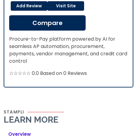
Add Review
Visit Site
Compare
Procure-to-Pay platform powered by AI for
seamless AP automation, procurement,
payments, vendor management, and credit card
control
☆☆☆☆☆ 0.0 Based on 0 Reviews
STAMPLI
LEARN MORE
Overview