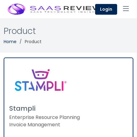
Login
Product
Home
Product
Stampli
Enterprise Resource Planning
Invoice Management