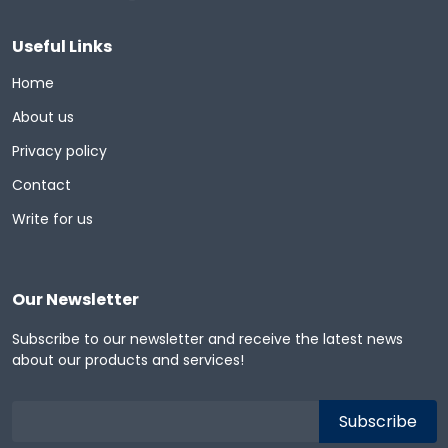
Useful Links
Home
About us
Privacy policy
Contact
Write for us
Our Newsletter
Subscribe to our newsletter and receive the latest news
about our products and services!