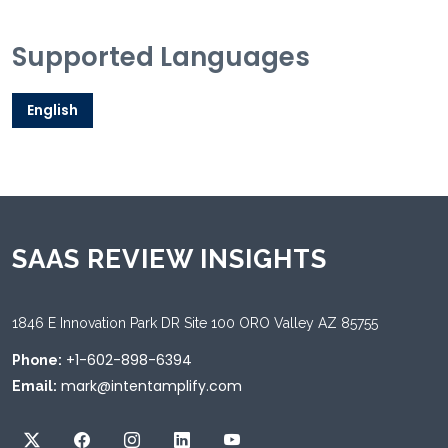
Supported Languages
English
SAAS REVIEW INSIGHTS
1846 E Innovation Park DR Site 100 ORO Valley AZ 85755
+1-602-898-6394
Phone:
mark@intentamplify.com
Email: