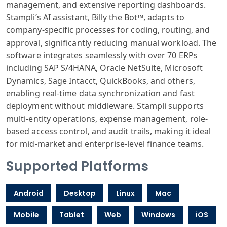
management, and extensive reporting dashboards.
Stampli’s AI assistant, Billy the Bot™, adapts to
company-specific processes for coding, routing, and
approval, significantly reducing manual workload. The
software integrates seamlessly with over 70 ERPs
including SAP S/4HANA, Oracle NetSuite, Microsoft
Dynamics, Sage Intacct, QuickBooks, and others,
enabling real-time data synchronization and fast
deployment without middleware. Stampli supports
multi-entity operations, expense management, role-
based access control, and audit trails, making it ideal
for mid-market and enterprise-level finance teams.
Supported Platforms
Android
Desktop
Linux
Mac
Mobile
Tablet
Web
Windows
iOS