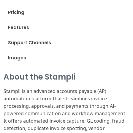
Pricing
Features
Support Channels
Images
About the Stampli
Stampli is an advanced accounts payable (AP)
automation platform that streamlines invoice
processing, approvals, and payments through AI-
powered communication and workflow management.
It offers automated invoice capture, GL coding, fraud
detection, duplicate invoice spotting, vendor