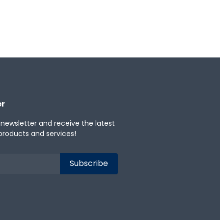
er
 newsletter and receive the latest
products and services!