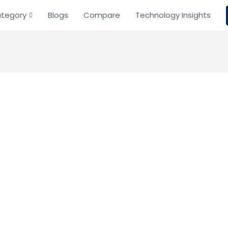
tegory
Blogs
Compare
Technology Insights
sh
ment
mulator
e toolbox for remote computing.
Based on 0 Reviews