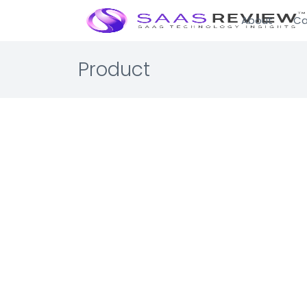
About
Ca
Product
Tabby.
IT Manage
Terminal E
The ultimat
☆☆☆☆☆ 0.0 