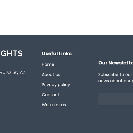
ported Languages
ish
IGHTS
Useful Links
Our Newslett
Home
ORO Valley AZ
About us
Subscribe to our
news about our 
Privacy policy
Contact
Write for us