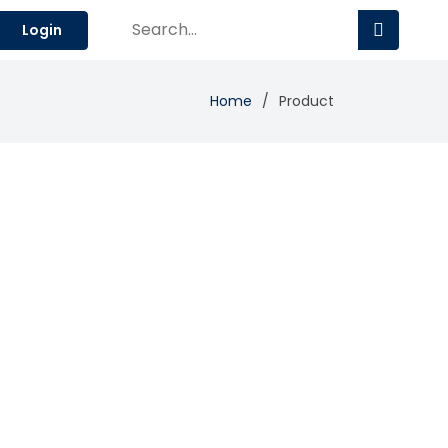
Login
Home
Product
Add Review
Visit Site
Compare