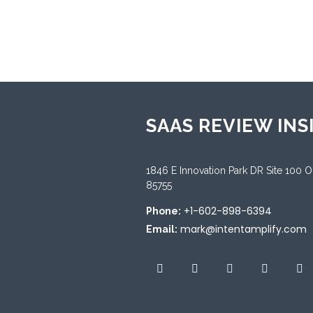
Sup
Engl
SAAS REVIEW INS
1846 E Innovation Park DR Site 100 
85755
+1-602-898-6394
Phone:
mark@intentamplify.com
Email: