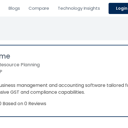
Blogs
Compare
Technology Insights
Login
ime
Resource Planning
P
business management and accounting software tailored f
ve GST and compliance capabilities.​
Based on 0 Reviews