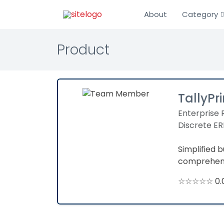
About
Category
Product
TallyPr
Enterprise 
Discrete ER
Simplified 
comprehensi
☆☆☆☆☆ 0.0 