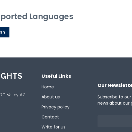
ported Languages
ish
IGHTS
Useful Links
Our Newslett
Home
ORO Valley AZ
About us
Subscribe to our
news about our 
Privacy policy
Contact
Write for us