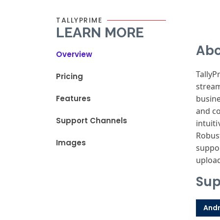
TALLYPRIME
LEARN MORE
Abo
Overview
TallyP
Pricing
stream
Features
busine
and co
Support Channels
intuit
Robust
Images
suppor
upload
Sup
Andr