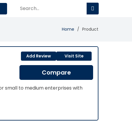
Home
Product
Add Review
Visit Site
Compare
or small to medium enterprises with