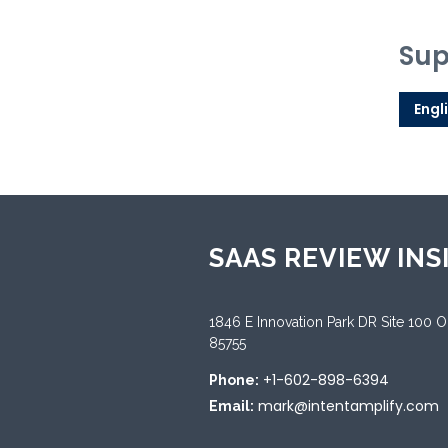
Sup
Engl
SAAS REVIEW INS
1846 E Innovation Park DR Site 100 
85755
+1-602-898-6394
Phone:
mark@intentamplify.com
Email: