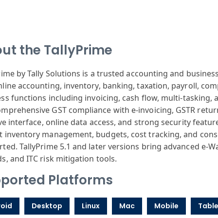
ut the TallyPrime
rime by Tally Solutions is a trusted accounting and busi
line accounting, inventory, banking, taxation, payroll, comp
ss functions including invoicing, cash flow, multi-tasking, 
mprehensive GST compliance with e-invoicing, GSTR returns
ive interface, online data access, and strong security featur
 inventory management, budgets, cost tracking, and cons
ted. TallyPrime 5.1 and later versions bring advanced e-W
s, and ITC risk mitigation tools.
ported Platforms
oid
Desktop
Linux
Mac
Mobile
Table