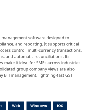
ness management software designed to
liance, and reporting. It supports critical
access control, multi-currency transactions,
, and automatic reconciliations. Its
es make it ideal for SMEs across industries.
olidated group company views are also
ay Bill management, lightning-fast GST
t
Web
Windows
iOS