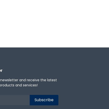
er
 newsletter and receive the latest
products and services!