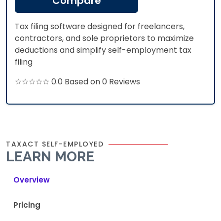
Compare
Tax filing software designed for freelancers,
contractors, and sole proprietors to maximize
deductions and simplify self-employment tax
filing
☆☆☆☆☆ 0.0 Based on 0 Reviews
TAXACT SELF-EMPLOYED
LEARN MORE
Overview
Pricing