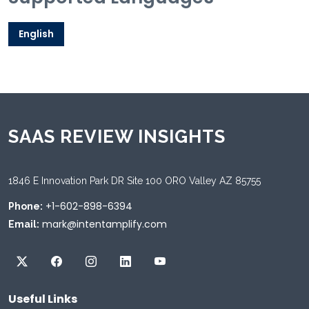
English
SAAS REVIEW INSIGHTS
1846 E Innovation Park DR Site 100 ORO Valley AZ 85755
+1-602-898-6394
Phone:
mark@intentamplify.com
Email:
Useful Links