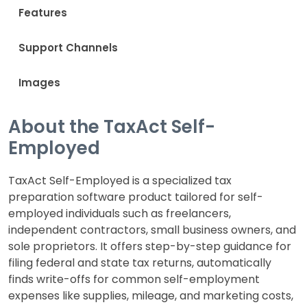
Features
Support Channels
Images
About the TaxAct Self-
Employed
TaxAct Self-Employed is a specialized tax
preparation software product tailored for self-
employed individuals such as freelancers,
independent contractors, small business owners, and
sole proprietors. It offers step-by-step guidance for
filing federal and state tax returns, automatically
finds write-offs for common self-employment
expenses like supplies, mileage, and marketing costs,