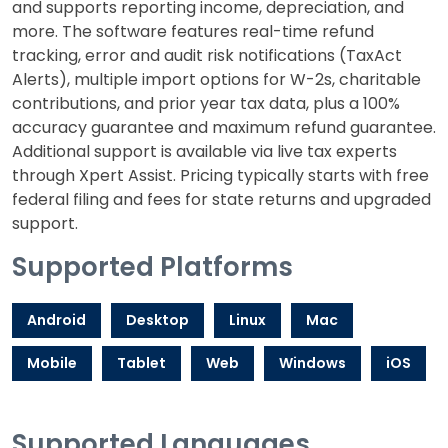
and supports reporting income, depreciation, and
more. The software features real-time refund
tracking, error and audit risk notifications (TaxAct
Alerts), multiple import options for W-2s, charitable
contributions, and prior year tax data, plus a 100%
accuracy guarantee and maximum refund guarantee.
Additional support is available via live tax experts
through Xpert Assist. Pricing typically starts with free
federal filing and fees for state returns and upgraded
support.
Supported Platforms
Android
Desktop
Linux
Mac
Mobile
Tablet
Web
Windows
iOS
Supported Languages