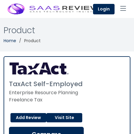
Login
Product
Home
Product
TaxAct Self-Employed
Enterprise Resource Planning
Freelance Tax
Add Review
Visit Site