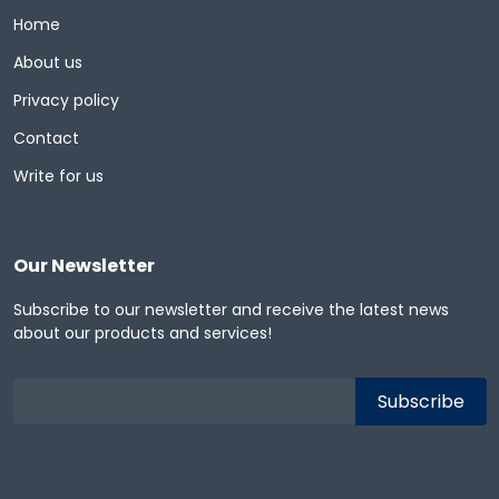
Home
About us
Privacy policy
Contact
Write for us
Our Newsletter
Subscribe to our newsletter and receive the latest news
about our products and services!