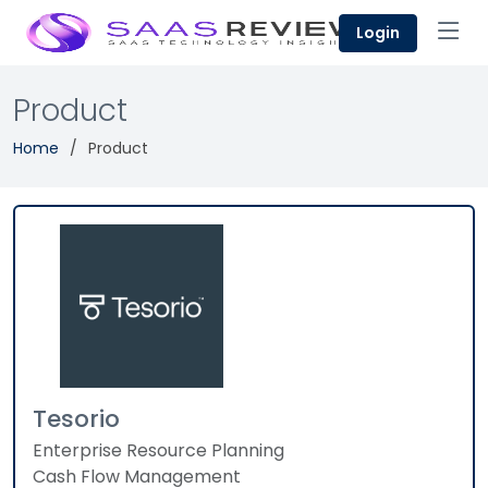
Login
Product
Home
Product
Tesorio
Enterprise Resource Planning
Cash Flow Management