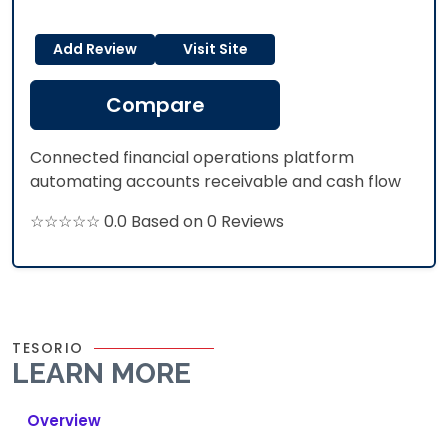
Add Review
Visit Site
Compare
Connected financial operations platform
automating accounts receivable and cash flow
☆☆☆☆☆ 0.0 Based on 0 Reviews
TESORIO
LEARN MORE
Overview