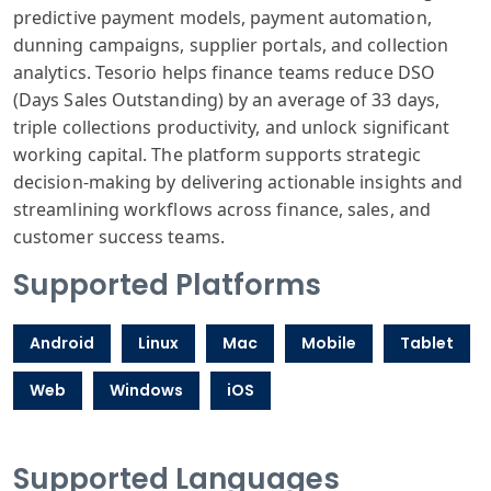
predictive payment models, payment automation,
dunning campaigns, supplier portals, and collection
analytics. Tesorio helps finance teams reduce DSO
(Days Sales Outstanding) by an average of 33 days,
triple collections productivity, and unlock significant
working capital. The platform supports strategic
decision-making by delivering actionable insights and
streamlining workflows across finance, sales, and
customer success teams.
Supported Platforms
Android
Linux
Mac
Mobile
Tablet
Web
Windows
iOS
Supported Languages