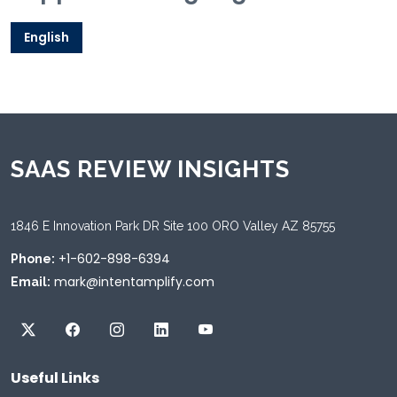
English
SAAS REVIEW INSIGHTS
1846 E Innovation Park DR Site 100 ORO Valley AZ 85755
+1-602-898-6394
Phone:
mark@intentamplify.com
Email:
Useful Links