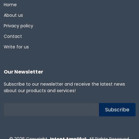
Home
About us
Privacy policy
Contact
Write for us
Our Newsletter
Subscribe to our newsletter and receive the latest news
about our products and services!