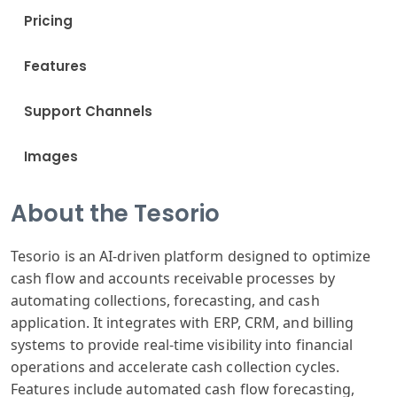
Pricing
Features
Support Channels
Images
About the Tesorio
Tesorio is an AI-driven platform designed to optimize
cash flow and accounts receivable processes by
automating collections, forecasting, and cash
application. It integrates with ERP, CRM, and billing
systems to provide real-time visibility into financial
operations and accelerate cash collection cycles.
Features include automated cash flow forecasting,