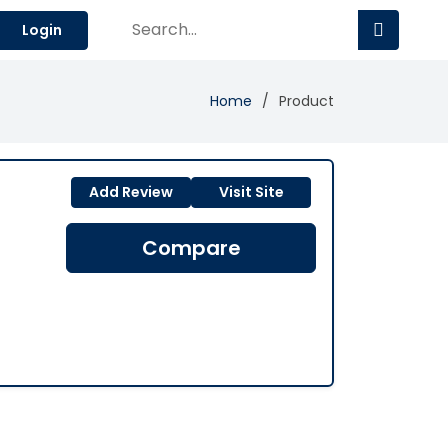
Login
Home
Product
Add Review
Visit Site
Compare