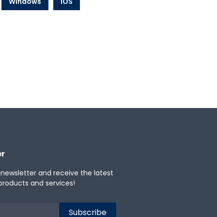
Windows
iOS
er
 newsletter and receive the latest
products and services!