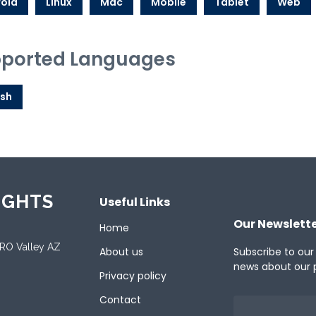
oid
Linux
Mac
Mobile
Tablet
Web
ported Languages
ish
IGHTS
Useful Links
Our Newslett
Home
ORO Valley AZ
About us
Subscribe to our
news about our 
Privacy policy
Contact