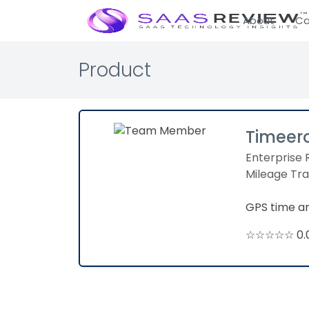
About
Ca
Product
Timeer
Enterprise 
Mileage Tr
GPS time a
☆☆☆☆☆ 0.0 