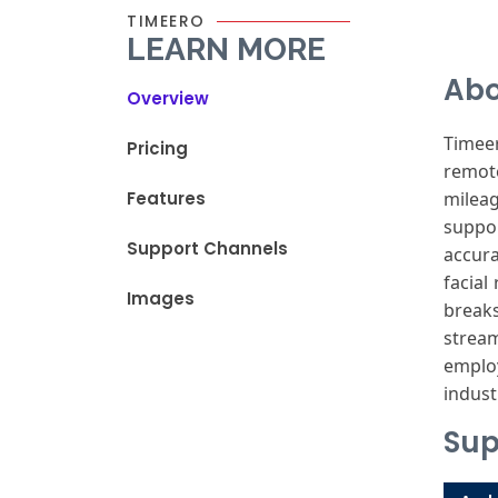
TIMEERO
LEARN MORE
Abo
Overview
Timee
Pricing
remot
Features
milea
suppor
Support Channels
accur
facial
r
Images
breaks
strea
emplo
indust
Sup