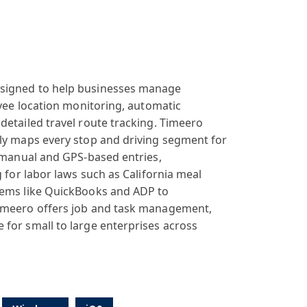
signed
to help businesses
manage
yee
location monitoring
, automatic
 detailed
travel route
tracking. Time
ero
ly
maps every stop
and driving segment
for
 manual
and GPS-based
entries,
 for
labor laws such
as California
meal
ems like
QuickBooks and
ADP to
Timeero offers
job and task
management,
e
for small to
large enterprises
across