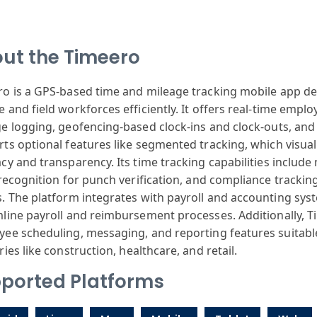
ut the Timeero
ro
is a GPS-based
time and mileage
tracking mobile
app de
e
and field work
forces efficiently
. It offers real
-time emplo
ge
logging, geof
encing-based clock
-ins and clock
-outs, and
ts optional
features like
segmented tracking
, which visual
acy
and transparency
. Its time tracking
capabilities
include
ecognition for
punch verification
, and compliance
tracking
.
The platform
integrates with
payroll and accounting
syst
mline
payroll and reimbursement
processes. Additionally
, 
yee
scheduling, messaging
, and reporting
features suitabl
ries
like construction
, healthcare,
and retail.
ported Platforms