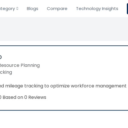
tegory
Blogs
Compare
Technology Insights
o
Resource Planning
acking
nd mileage tracking to optimize workforce management
Based on 0 Reviews