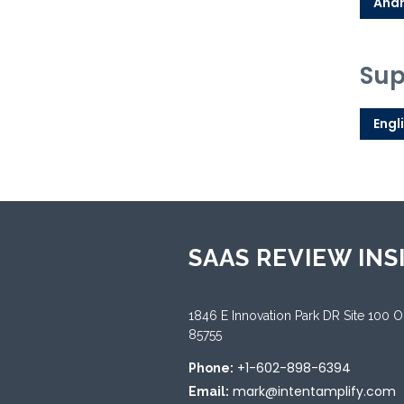
Andr
Sup
Engl
SAAS REVIEW INS
1846 E Innovation Park DR Site 100 
85755
+1-602-898-6394
Phone:
mark@intentamplify.com
Email: