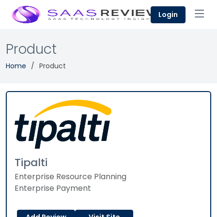
Login
Product
Home
Product
Tipalti
Enterprise Resource Planning
Enterprise Payment