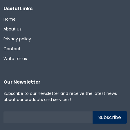
Useful Links
Home
About us
Privacy policy
Contact
Write for us
Our Newsletter
Subscribe to our newsletter and receive the latest news
about our products and services!