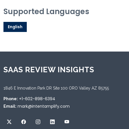
Supported Languages
English
SAAS REVIEW INSIGHTS
1846 E Innovation Park DR Site 100 ORO Valley AZ 85755
+1-602-898-6394
Phone:
mark@intentamplify.com
Email: