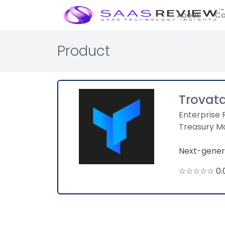
About
Ca
Product
Trovat
Enterprise 
Treasury 
Next-gener
☆☆☆☆☆ 0.0 