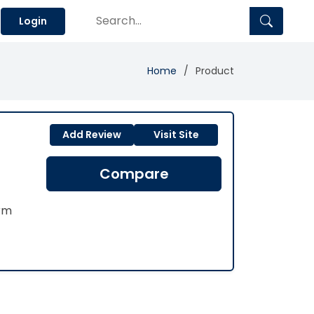
Login
Home
Product
Add Review
Visit Site
Compare
rm