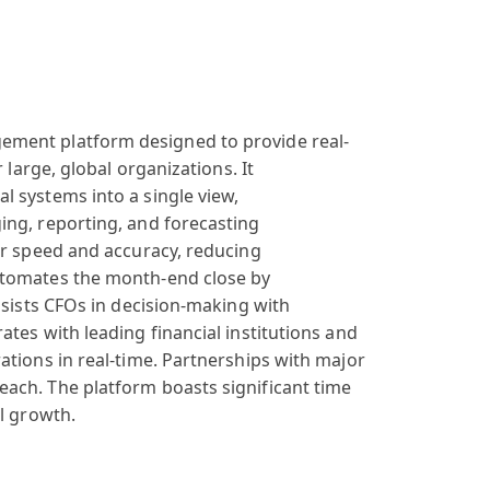
gement
platform designed
to provide real
-
 large, global
organizations
. It
al
systems into
a single view
,
ging
, reporting, and
forecasting
r speed
and accuracy
, reducing
tomates the
month-end close
by
sists CFOs
in decision-making
with
rates
with leading
financial institutions
and
ations in
real-time. Partnerships
with major
each
. The platform
boasts significant
time
al growth
.