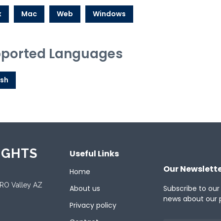
x
Mac
Web
Windows
ported Languages
ish
IGHTS
Useful Links
Our Newslett
Home
ORO Valley AZ
About us
Subscribe to our
news about our 
Privacy policy