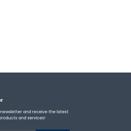
er
 newsletter and receive the latest
products and services!