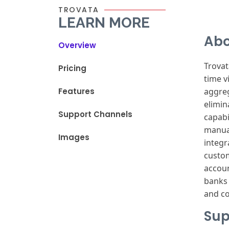
TROVATA
LEARN MORE
Abo
Overview
Trova
Pricing
time vi
Features
aggre
elimin
Support Channels
capabi
manua
Images
integr
custo
accou
banks
and c
Sup