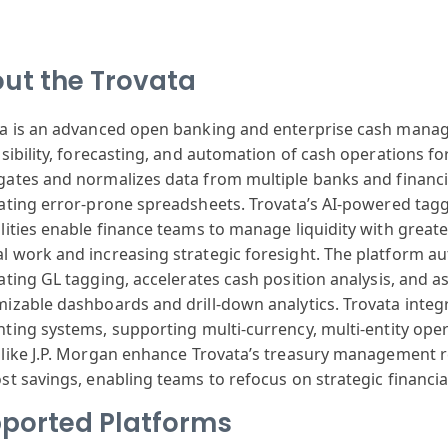
ut the Trovata
ta
is an advanced
open banking
and enterprise
cash mana
sibility
, forecasting
, and automation
of cash operations
for
gates
and normalizes
data from multiple
banks and financi
ating
error-prone spreadsheets
. Trovata’s AI
-powered tag
lities
enable finance
teams to manage
liquidity with
greate
l
work and increasing
strategic fores
ight. The platform
au
ating
GL tagging, acceler
ates cash position
analysis, and
as
mizable
dashboards and
drill-down analytics
. Trovata integ
nting
systems, supporting
multi-currency
, multi-entity
oper
like J.P. Morgan
enhance Trov
ata’s treasury
management r
ost
savings, enabling
teams to ref
ocus on strategic
financi
ported Platforms