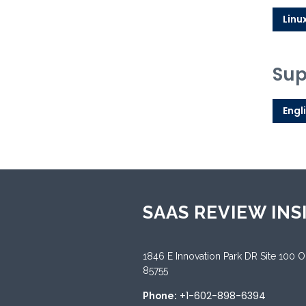
Linu
Sup
Engl
SAAS REVIEW INS
1846 E Innovation Park DR Site 100 
85755
+1-602-898-6394
Phone: