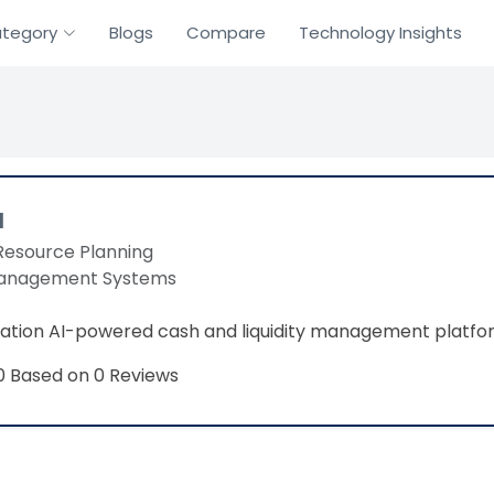
tegory
Blogs
Compare
Technology Insights
a
Resource Planning
Management Systems
ation AI-powered cash and liquidity management platfo
Based on 0 Reviews