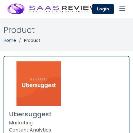
Login
Product
Home
Product
Ubersuggest
Marketing
Content Analytics