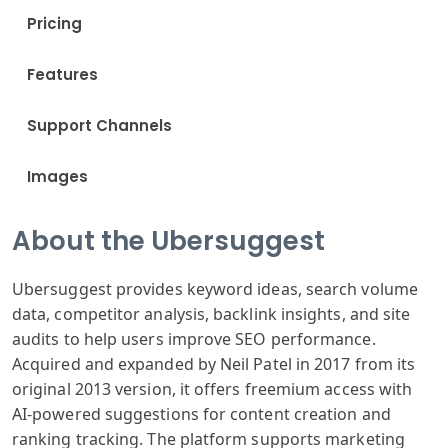
Pricing
Features
Support Channels
Images
About the Ubersuggest
Ubersuggest provides keyword ideas, search volume
data, competitor analysis, backlink insights, and site
audits to help users improve SEO performance.
Acquired and expanded by Neil Patel in 2017 from its
original 2013 version, it offers freemium access with
AI-powered suggestions for content creation and
ranking tracking. The platform supports marketing