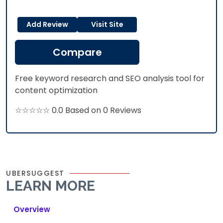
Add Review
Visit Site
Compare
Free keyword research and SEO analysis tool for
content optimization
☆☆☆☆☆ 0.0 Based on 0 Reviews
UBERSUGGEST
LEARN MORE
Overview