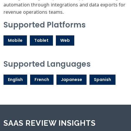
automation through integrations and data exports for
revenue operations teams.
Supported Platforms
Mobile
Tablet
Web
Supported Languages
English
French
Japanese
Spanish
SAAS REVIEW INSIGHTS