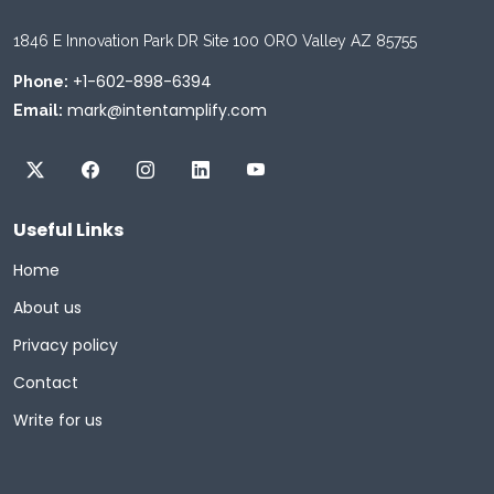
1846 E Innovation Park DR Site 100 ORO Valley AZ 85755
+1-602-898-6394
Phone:
mark@intentamplify.com
Email:
Useful Links
Home
About us
Privacy policy
Contact
Write for us