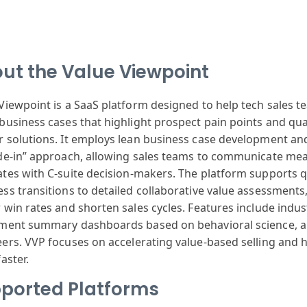
ut the Value Viewpoint
 View
point is a Saa
S platform designed
to help tech
sales t
business cases
that highlight
prospect pain
points and qua
r
solutions. It
employs lean
business case
development an
de-in
” approach, allowing
sales teams to
communicate mea
ates
with C-suite
decision-makers
. The platform
supports q
ss transitions
to detailed collaborative
value assessments
r
win rates and
shorten sales
cycles. Features
include indus
tment summary
dashboards based
on behavioral
science, 
eers
. VVP focuses
on accelerating
value-based selling
and h
aster.
ported Platforms