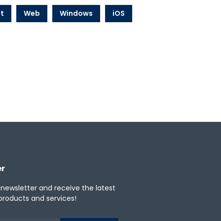
t
Web
Windows
iOS
er
 newsletter and receive the latest
products and services!