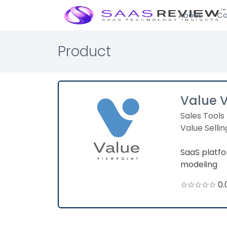
About
Ca
Product
Value 
Sales Tools
Value Sellin
SaaS platf
modeling
☆☆☆☆☆ 0.0 