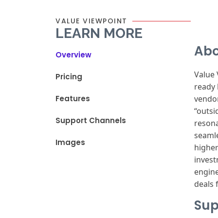
VALUE VIEWPOINT
LEARN MORE
Abo
Overview
Value
Pricing
ready
Features
vendo
“outsi
Support Channels
reson
seamle
Images
highe
inves
engin
deals
f
Sup