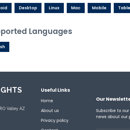
oid
Desktop
Linux
Mac
Mobile
Table
ported Languages
ish
IGHTS
Useful Links
Our Newslett
Home
ORO Valley AZ
About us
Subscribe to our
news about our 
Privacy policy