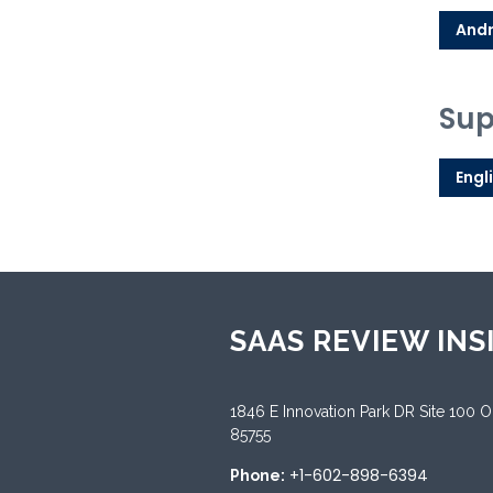
Andr
Sup
Engl
SAAS REVIEW INS
1846 E Innovation Park DR Site 100 
85755
+1-602-898-6394
Phone: