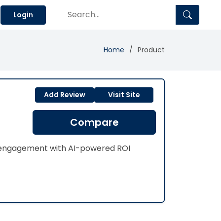
Login
Home
Product
Add Review
Visit Site
Compare
n engagement with AI-powered ROI