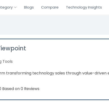
tegory
Blogs
Compare
Technology Insights
Viewpoint
g Tools
orm transforming technology sales through value-drive
Based on 0 Reviews