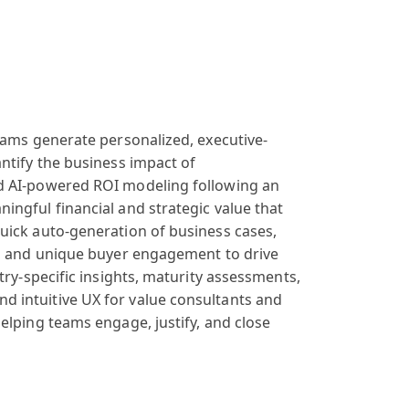
eams generate
personalized
, executive-
ntify
the business
impact of
d
AI-powered ROI
modeling following
an
ningful
financial and
strategic value
that
uick
auto-generation
of business cases
,
, and unique buyer
engagement to
drive
try
-specific insights
, maturity assessments
,
and
intuitive UX
for value consultants
and
elping teams
engage, justify
, and close