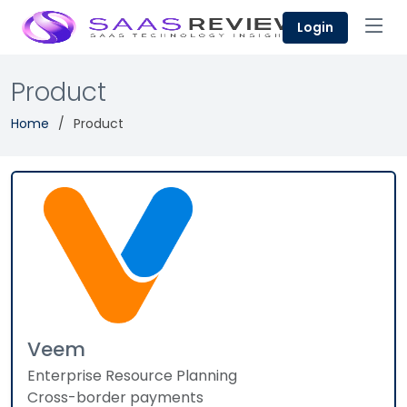
Login
Product
Home
Product
Veem
Enterprise Resource Planning
Cross-border payments