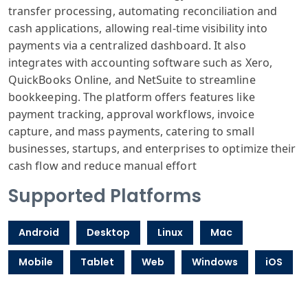
transfer processing, automating reconciliation and
cash applications, allowing real-time visibility into
payments via a centralized dashboard. It also
integrates with accounting software such as Xero,
QuickBooks Online, and NetSuite to streamline
bookkeeping. The platform offers features like
payment tracking, approval workflows, invoice
capture, and mass payments, catering to small
businesses, startups, and enterprises to optimize their
cash flow and reduce manual effort
Supported Platforms
Android
Desktop
Linux
Mac
Mobile
Tablet
Web
Windows
iOS