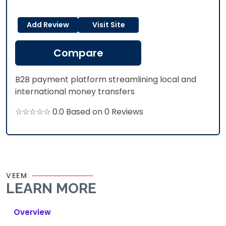
Add Review
Visit Site
Compare
B2B payment platform streamlining local and
international money transfers
☆☆☆☆☆ 0.0 Based on 0 Reviews
VEEM
LEARN MORE
Overview