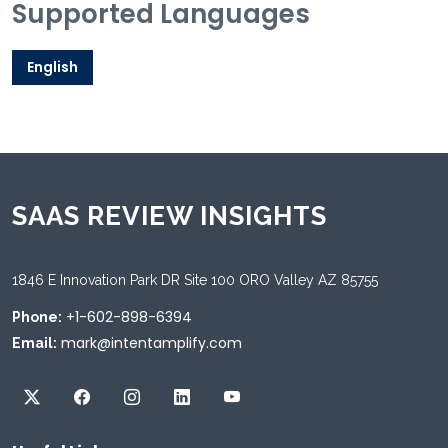
Supported Languages
English
SAAS REVIEW INSIGHTS
1846 E Innovation Park DR Site 100 ORO Valley AZ 85755
+1-602-898-6394
Phone:
mark@intentamplify.com
Email: