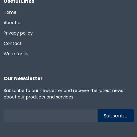
Useful Links
Home
About us
Privacy policy
Contact
Write for us
Our Newsletter
Subscribe to our newsletter and receive the latest news
about our products and services!