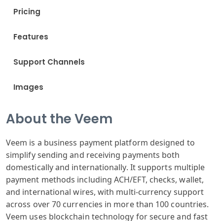
Pricing
Features
Support Channels
Images
About the Veem
Veem is a business payment platform designed to
simplify sending and receiving payments both
domestically and internationally. It supports multiple
payment methods including ACH/EFT, checks, wallet,
and international wires, with multi-currency support
across over 70 currencies in more than 100 countries.
Veem uses blockchain technology for secure and fast