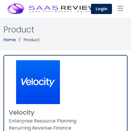
Login
Product
Home
Product
Velocity
Enterprise Resource Planning
Recurring Revenue Finance