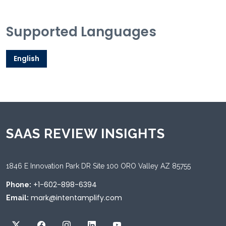
Supported Languages
English
SAAS REVIEW INSIGHTS
1846 E Innovation Park DR Site 100 ORO Valley AZ 85755
+1-602-898-6394
Phone:
mark@intentamplify.com
Email: