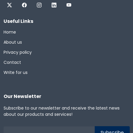
Useful Links
Home
About us
Privacy policy
Contact
Write for us
Our Newsletter
Subscribe to our newsletter and receive the latest news
about our products and services!