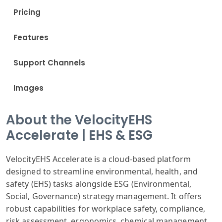
Pricing
Features
Support Channels
Images
About the VelocityEHS
Accelerate | EHS & ESG
VelocityEHS Accelerate is a cloud-based platform
designed to streamline environmental, health, and
safety (EHS) tasks alongside ESG (Environmental,
Social, Governance) strategy management. It offers
robust capabilities for workplace safety, compliance,
risk assessment, ergonomics, chemical management,