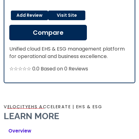
Add Review
Visit Site
Compare
Unified cloud EHS & ESG management platform
for operational and business excellence.
☆☆☆☆☆ 0.0 Based on 0 Reviews
VELOCITYEHS ACCELERATE | EHS & ESG
LEARN MORE
Overview