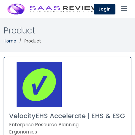
Login
Product
Home
Product
VelocityEHS Accelerate | EHS & ESG
Enterprise Resource Planning
Ergonomics