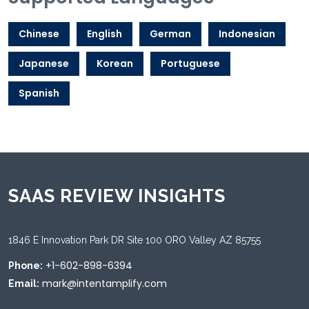
Chinese
English
German
Indonesian
Japanese
Korean
Portuguese
Spanish
SAAS REVIEW INSIGHTS
1846 E Innovation Park DR Site 100 ORO Valley AZ 85755
+1-602-898-6394
Phone:
mark@intentamplify.com
Email: