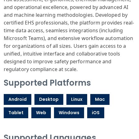
and operational excellence, powered by advanced AI
and machine learning methodologies. Developed by
certified EHS professionals, the platform provides real-
time data access, seamless integrations (including
Microsoft Teams), and extensive workflow automation
for organizations of all sizes. Users gain access to a
unified, intuitive interface and collaborative tools
designed to improve safety performance and
regulatory compliance at scale.
Supported Platforms
Android
Desktop
Linux
Mac
Tablet
Web
Windows
iOS
Supported Languages