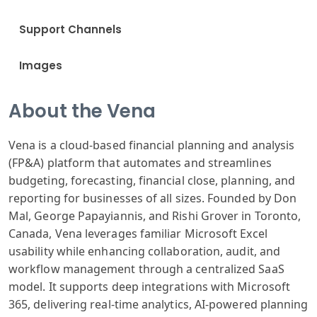
Support Channels
Images
About the Vena
Vena is a cloud-based financial planning and analysis
(FP&A) platform that automates and streamlines
budgeting, forecasting, financial close, planning, and
reporting for businesses of all sizes. Founded by Don
Mal, George Papayiannis, and Rishi Grover in Toronto,
Canada, Vena leverages familiar Microsoft Excel
usability while enhancing collaboration, audit, and
workflow management through a centralized SaaS
model. It supports deep integrations with Microsoft
365, delivering real-time analytics, AI-powered planning