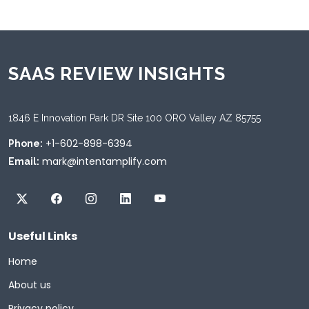
SAAS REVIEW INSIGHTS
1846 E Innovation Park DR Site 100 ORO Valley AZ 85755
+1-602-898-6394
Phone:
mark@intentamplify.com
Email:
Useful Links
Home
About us
Privacy policy