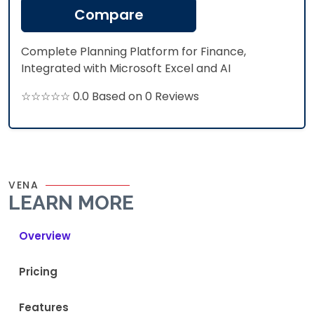
Compare
Complete Planning Platform for Finance,
Integrated with Microsoft Excel and AI
☆☆☆☆☆ 0.0 Based on 0 Reviews
VENA
LEARN MORE
Overview
Pricing
Features