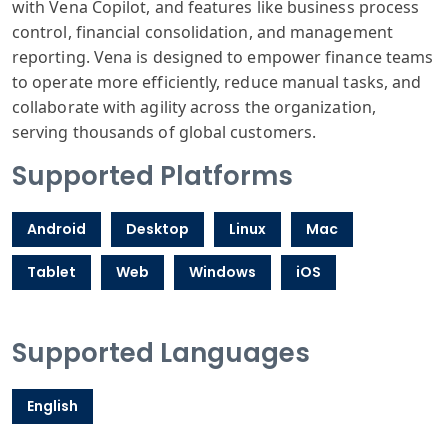
with Vena Copilot, and features like business process
control, financial consolidation, and management
reporting. Vena is designed to empower finance teams
to operate more efficiently, reduce manual tasks, and
collaborate with agility across the organization,
serving thousands of global customers.
Supported Platforms
Android
Desktop
Linux
Mac
Tablet
Web
Windows
iOS
Supported Languages
English