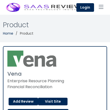
Login
Product
Home
Product
Vena
Enterprise Resource Planning
Financial Reconciliation
Add Review
Visit Site