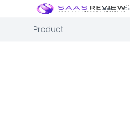
About
Ca
Product
Visual 
Enterprise 
Asset Leasi
Lease manag
☆☆☆☆☆ 0.0 