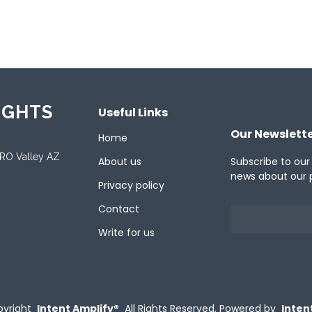
ported Languages
ish
IGHTS
Useful Links
Our Newslett
Home
ORO Valley AZ
About us
Subscribe to our
news about our 
Privacy policy
Contact
Write for us
yright
Intent Amplify®
All Rights Reserved.
Powered by
Inten