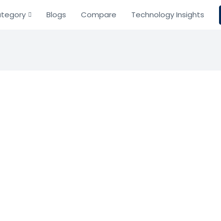
tegory
Blogs
Compare
Technology Insights
Lease
Resource Planning
ng
ement and accounting software for simplified compliance
Based on 0 Reviews