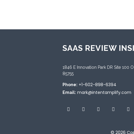
Sup
Engl
SAAS REVIEW INS
1846 E Innovation Park DR Site 100 
85755
+1-602-898-6394
Phone:
mark@intentamplify.com
Email:
© 2026
Cop