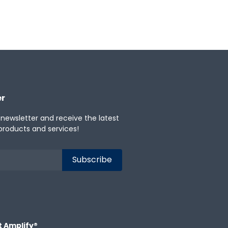
er
 newsletter and receive the latest
products and services!
t Amplify®