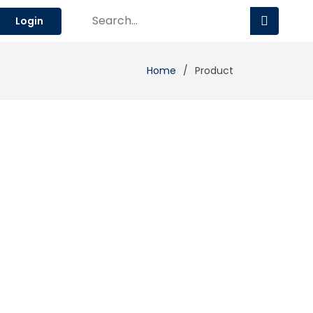
Login
Home
Product
Add Review
Visit Site
Compare
 and powerful portfolio insights.