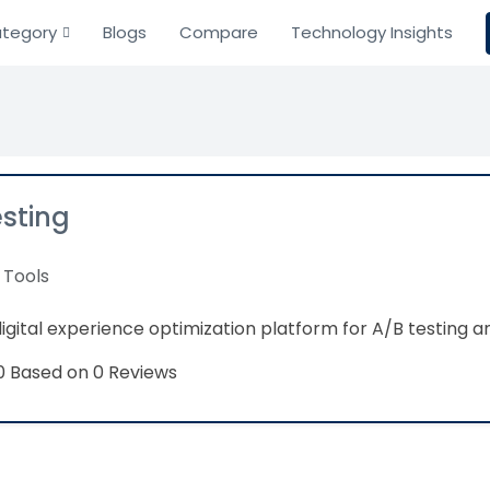
tegory
Blogs
Compare
Technology Insights
sting
 Tools
gital experience optimization platform for A/B testing 
Based on 0 Reviews