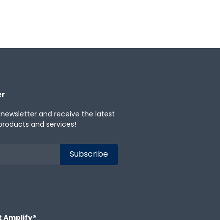
er
 newsletter and receive the latest
products and services!
t Amplify®