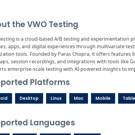
ut the VWO Testing
sting is a cloud-based A/B testing and experimentation p
es, apps, and digital experiences through multivariate test
zation tools. Founded by Paras Chopra, it offers features like
ps, session recordings, and integrations with tools like 
ts enterprise-scale testing with AI-powered insights to 
ported Platforms
oid
Desktop
Linux
Mac
Mobile
Table
ported Languages