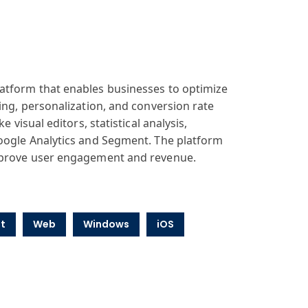
latform that enables businesses to optimize
ing, personalization, and conversion rate
 visual editors, statistical analysis,
Google Analytics and Segment. The platform
improve user engagement and revenue.
t
Web
Windows
iOS