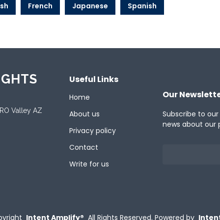
ish
French
Japanese
Spanish
IGHTS
Useful Links
Our Newslett
Home
ORO Valley AZ
About us
Subscribe to our
news about our 
Privacy policy
Contact
Write for us
yright
Intent Amplify®
All Rights Reserved.
Powered by
Inten