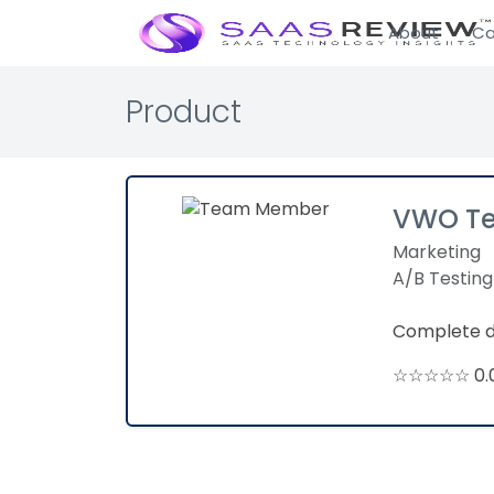
About
Ca
Product
VWO Te
Marketing
A/B Testing
Complete di
☆☆☆☆☆ 0.0 