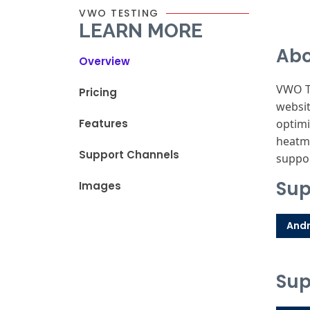
VWO TESTING
LEARN MORE
Abo
Overview
VWO Te
Pricing
websit
Features
optimi
heatma
Support Channels
suppor
Sup
Images
Andr
Sup