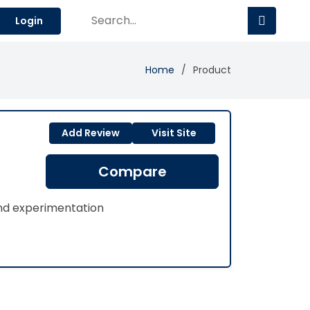
Login
Home
Product
Add Review
Visit Site
Compare
and experimentation