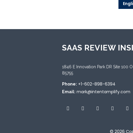
Engl
SAAS REVIEW INS
1846 E Innovation Park DR Site 100 
85755
+1-602-898-6394
Phone:
mark@intentamplify.com
Email:
© 2026
Cop