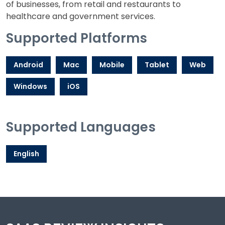
of businesses, from retail and restaurants to
healthcare and government services.
Supported Platforms
Android
Mac
Mobile
Tablet
Web
Windows
iOS
Supported Languages
English