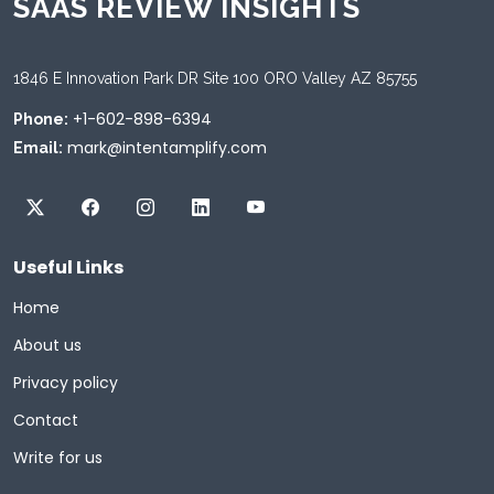
SAAS REVIEW INSIGHTS
1846 E Innovation Park DR Site 100 ORO Valley AZ 85755
+1-602-898-6394
Phone:
mark@intentamplify.com
Email:
Useful Links
Home
About us
Privacy policy
Contact
Write for us