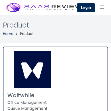
Login
Product
Home
Product
Waitwhile
Office Management
Queue Management