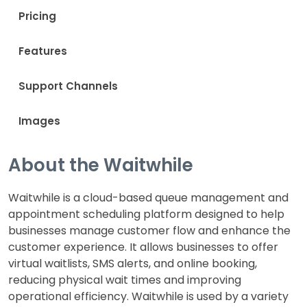
Pricing
Features
Support Channels
Images
About the Waitwhile
Waitwhile is a cloud-based queue management and
appointment scheduling platform designed to help
businesses manage customer flow and enhance the
customer experience. It allows businesses to offer
virtual waitlists, SMS alerts, and online booking,
reducing physical wait times and improving
operational efficiency. Waitwhile is used by a variety