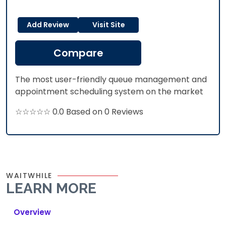
Add Review
Visit Site
Compare
The most user-friendly queue management and
appointment scheduling system on the market
☆☆☆☆☆ 0.0 Based on 0 Reviews
WAITWHILE
LEARN MORE
Overview