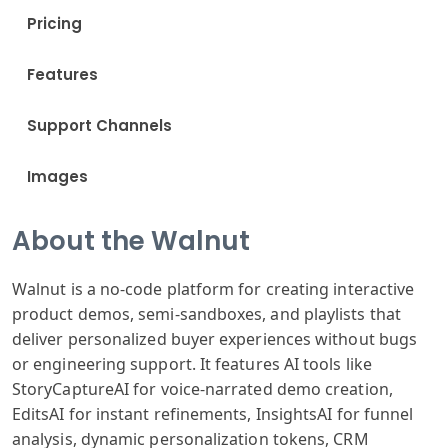
Pricing
Features
Support Channels
Images
About the Walnut
Walnut is a no-code platform for creating interactive
product demos, semi-sandboxes, and playlists that
deliver personalized buyer experiences without bugs
or engineering support. It features AI tools like
StoryCaptureAI for voice-narrated demo creation,
EditsAI for instant refinements, InsightsAI for funnel
analysis, dynamic personalization tokens, CRM