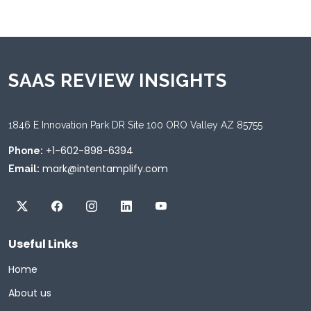
SAAS REVIEW INSIGHTS
1846 E Innovation Park DR Site 100 ORO Valley AZ 85755
+1-602-898-6394
Phone:
mark@intentamplify.com
Email:
Useful Links
Home
About us