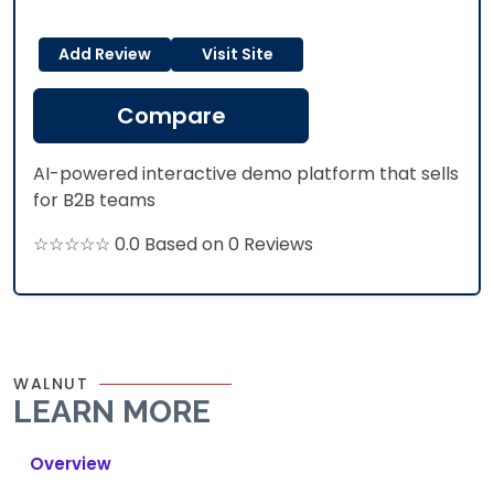
Add Review
Visit Site
Compare
AI-powered interactive demo platform that sells
for B2B teams
☆☆☆☆☆ 0.0 Based on 0 Reviews
WALNUT
LEARN MORE
Overview