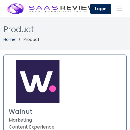
Login
Product
Home
Product
Walnut
Marketing
Content Experience