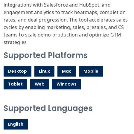
integrations with Salesforce and HubSpot, and
engagement analytics to track heatmaps, completion
rates, and deal progression. The tool accelerates sales
cycles by enabling marketing, sales, presales, and CS
teams to scale demo production and optimize GTM
strategies
Supported Platforms
Desktop
Linux
Mac
Mobile
Tablet
Web
Windows
Supported Languages
English