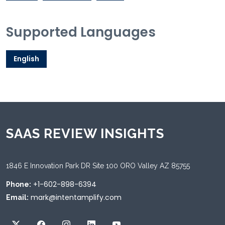
Supported Languages
English
SAAS REVIEW INSIGHTS
1846 E Innovation Park DR Site 100 ORO Valley AZ 85755
+1-602-898-6394
Phone:
mark@intentamplify.com
Email: