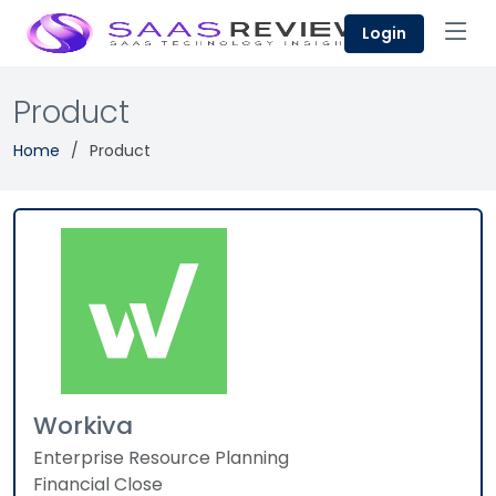
Login
Product
Home
Product
Workiva
Enterprise Resource Planning
Financial Close