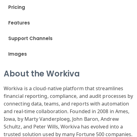
Pricing
Features
Support Channels
Images
About the Workiva
Workiva is a cloud-native platform that streamlines
financial reporting, compliance, and audit processes by
connecting data, teams, and reports with automation
and real-time collaboration. Founded in 2008 in Ames,
Iowa, by Marty Vanderploeg, John Baron, Andrew
Schultz, and Peter Wills, Workiva has evolved into a
trusted solution used by many Fortune 500 companies.