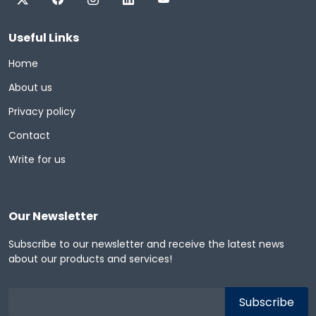
Useful Links
Home
About us
Privacy policy
Contact
Write for us
Our Newsletter
Subscribe to our newsletter and receive the latest news
about our products and services!