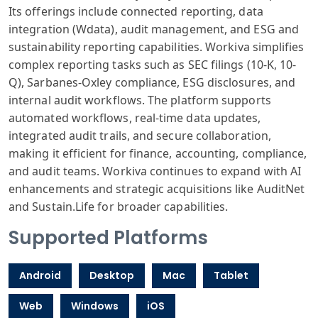
Its offerings include connected reporting, data
integration (Wdata), audit management, and ESG and
sustainability reporting capabilities. Workiva simplifies
complex reporting tasks such as SEC filings (10-K, 10-
Q), Sarbanes-Oxley compliance, ESG disclosures, and
internal audit workflows. The platform supports
automated workflows, real-time data updates,
integrated audit trails, and secure collaboration,
making it efficient for finance, accounting, compliance,
and audit teams. Workiva continues to expand with AI
enhancements and strategic acquisitions like AuditNet
and Sustain.Life for broader capabilities.
Supported Platforms
Android
Desktop
Mac
Tablet
Web
Windows
iOS