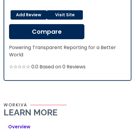
Add Review
Visit Site
Compare
Powering Transparent Reporting for a Better
World
☆☆☆☆☆ 0.0 Based on 0 Reviews
WORKIVA
LEARN MORE
Overview