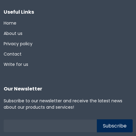
Useful Links
Home
About us
Privacy policy
Contact
Write for us
Our Newsletter
Subscribe to our newsletter and receive the latest news
about our products and services!