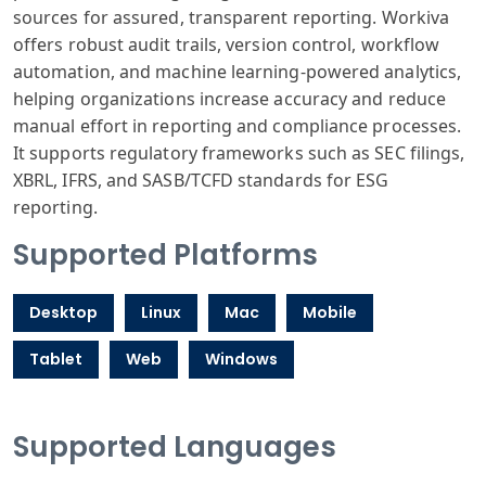
sources for assured, transparent reporting. Workiva
offers robust audit trails, version control, workflow
automation, and machine learning-powered analytics,
helping organizations increase accuracy and reduce
manual effort in reporting and compliance processes.
It supports regulatory frameworks such as SEC filings,
XBRL, IFRS, and SASB/TCFD standards for ESG
reporting.
Supported Platforms
Desktop
Linux
Mac
Mobile
Tablet
Web
Windows
Supported Languages