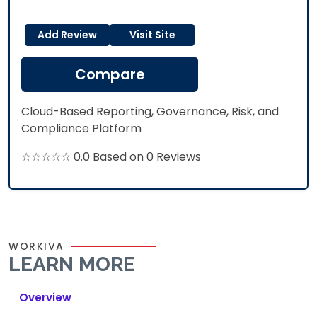
Add Review
Visit Site
Compare
Cloud-Based Reporting, Governance, Risk, and
Compliance Platform
☆☆☆☆☆ 0.0 Based on 0 Reviews
WORKIVA
LEARN MORE
Overview