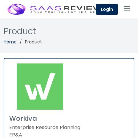
Login
Product
Home
Product
Workiva
Enterprise Resource Planning
FP&A