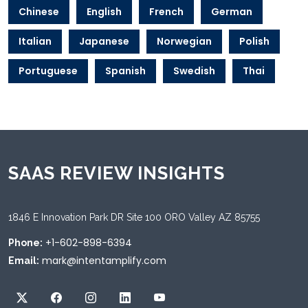
Chinese
English
French
German
Italian
Japanese
Norwegian
Polish
Portuguese
Spanish
Swedish
Thai
SAAS REVIEW INSIGHTS
1846 E Innovation Park DR Site 100 ORO Valley AZ 85755
+1-602-898-6394
Phone:
mark@intentamplify.com
Email: