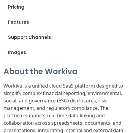
Pricing
Features
Support Channels
Images
About the Workiva
Workiva is a unified cloud SaaS platform designed to
simplify complex financial reporting, environmental,
social, and governance (ESG) disclosures, risk
management, and regulatory compliance. The
platform supports real-time data linking and
collaboration across spreadsheets, documents, and
presentations, integrating internal and external data