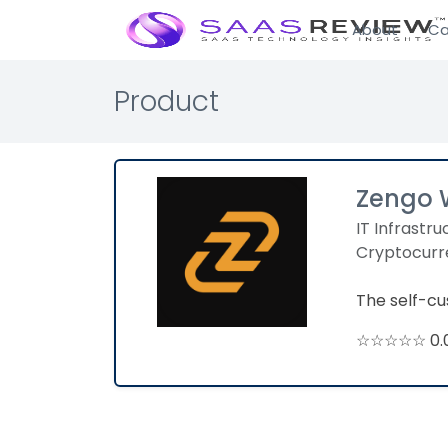
About
Ca
Product
Zengo 
IT Infrastru
Cryptocurr
The self-cus
☆☆☆☆☆ 0.0 