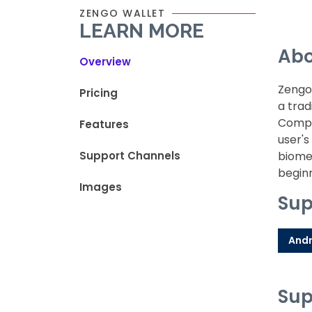
ZENGO WALLET
LEARN MORE
Abo
Overview
Zengo 
Pricing
a trad
Comput
Features
user's
Support Channels
biomet
begin
Images
Sup
Andr
Sup