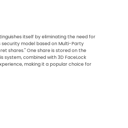
inguishes itself by eliminating the need for
ss security model based on Multi-Party
ret shares." One share is stored on the
 This system, combined with 3D FaceLock
perience, making it a popular choice for