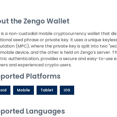
ut the Zengo Wallet
is a non-custodial mobile cryptocurrency wallet that dist
itional seed phrase or private key. It uses a unique keyle
ation (MPC), where the private key is split into two "sec
 mobile device, and the other is held on Zengo's server.
ric authentication, provides a secure and easy-to-use ex
ners and experienced crypto users.
ported Platforms
oid
Mobile
Tablet
iOS
ported Languages