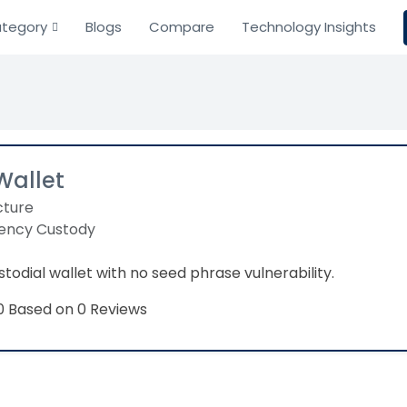
tegory
Blogs
Compare
Technology Insights
Wallet
cture
ency Custody
todial wallet with no seed phrase vulnerability.
Based on 0 Reviews