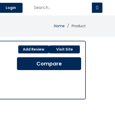
Login
Home
Product
Add Review
Visit Site
Compare