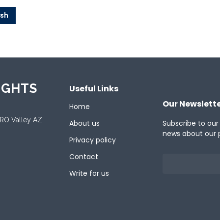
ish
IGHTS
Useful Links
Our Newslett
Home
ORO Valley AZ
About us
Subscribe to our
news about our 
Privacy policy
Contact
Write for us