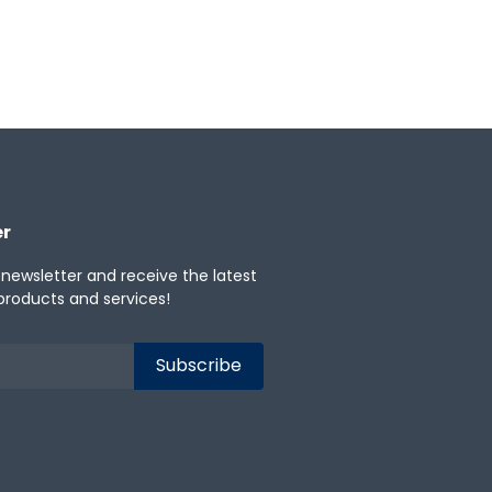
er
 newsletter and receive the latest
products and services!