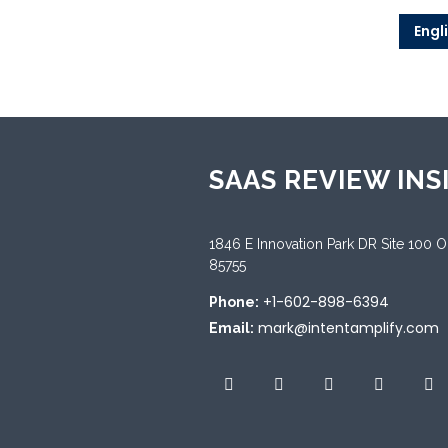
Engl
SAAS REVIEW INS
1846 E Innovation Park DR Site 100 
85755
+1-602-898-6394
Phone:
mark@intentamplify.com
Email: