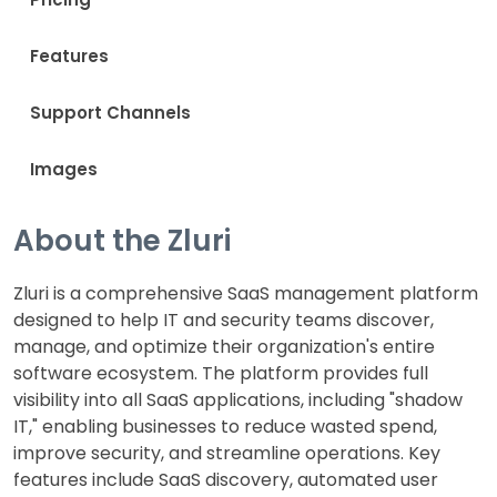
Features
Support Channels
Images
About the Zluri
Zluri is a comprehensive SaaS management platform
designed to help IT and security teams discover,
manage, and optimize their organization's entire
software ecosystem. The platform provides full
visibility into all SaaS applications, including "shadow
IT," enabling businesses to reduce wasted spend,
improve security, and streamline operations. Key
features include SaaS discovery, automated user