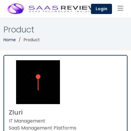
Login
Product
Home
Product
Zluri
IT Management
SaaS Management Platforms