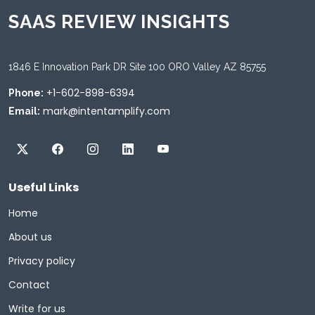
SAAS REVIEW INSIGHTS
1846 E Innovation Park DR Site 100 ORO Valley AZ 85755
+1-602-898-6394
Phone:
mark@intentamplify.com
Email:
Useful Links
Home
About us
Privacy policy
Contact
Write for us