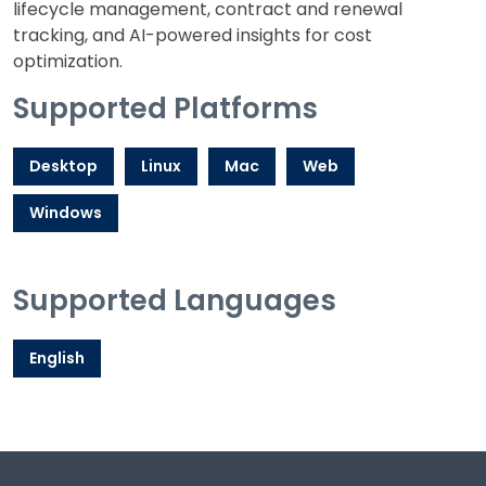
lifecycle management, contract and renewal
tracking, and AI-powered insights for cost
optimization.
Supported Platforms
Desktop
Linux
Mac
Web
Windows
Supported Languages
English