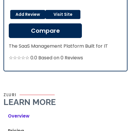
Add Review
Visit Site
Compare
The SaaS Management Platform Built for IT
☆☆☆☆☆ 0.0 Based on 0 Reviews
ZLURI
LEARN MORE
Overview
Pricing