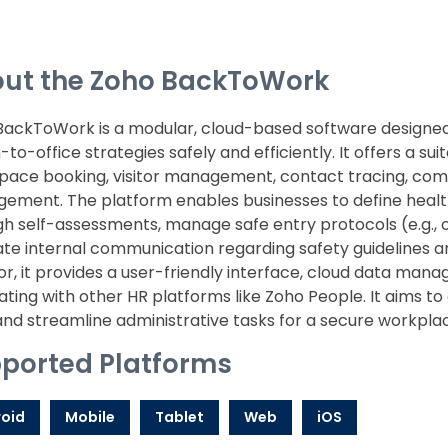
ut the Zoho BackToWork
BackToWork is a modular, cloud-based software designed
-to-office strategies safely and efficiently. It offers a su
pace booking, visitor management, contact tracing, comp
ement. The platform enables businesses to define health
h self-assessments, manage safe entry protocols (e.g., 
itate internal communication regarding safety guideline
r, it provides a user-friendly interface, cloud data man
ating with other HR platforms like Zoho People. It aims t
 and streamline administrative tasks for a secure workpl
ported Platforms
oid
Mobile
Tablet
Web
iOS