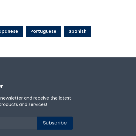
apanese
Portuguese
Spanish
er
 newsletter and receive the latest
products and services!