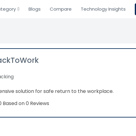
tegory
Blogs
Compare
Technology Insights
ackToWork
acking
sive solution for safe return to the workplace.
Based on 0 Reviews