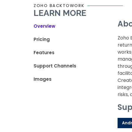
ZOHO BACKTOWORK
LEARN MORE
Abo
Overview
Zoho 
Pricing
return
works
Features
manag
Support Channels
throug
facil
Images
Creato
integr
risks,
Sup
Andr