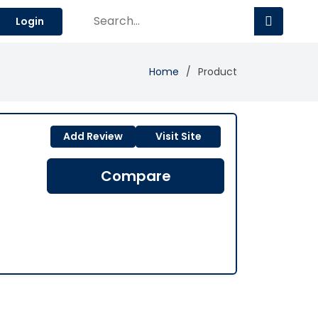
Login
Home
Product
Add Review
Visit Site
Compare