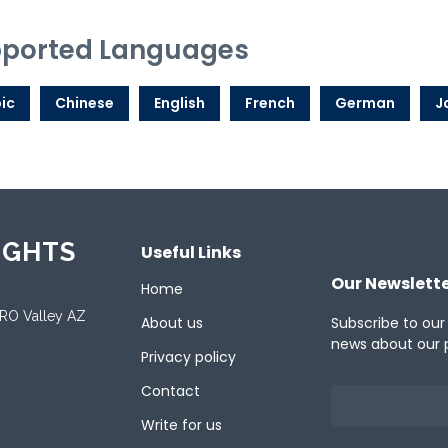
ported Languages
ic
Chinese
English
French
German
J
IGHTS
Useful Links
Our Newslett
Home
ORO Valley AZ
About us
Subscribe to our
news about our 
Privacy policy
Contact
Write for us