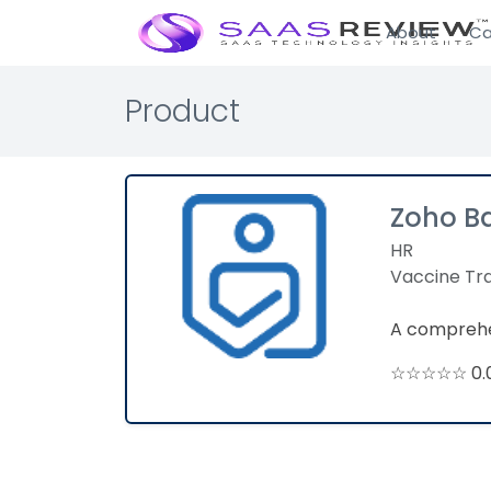
About
Ca
Product
Zoho B
HR
Vaccine Tr
A comprehen
☆☆☆☆☆ 0.0 