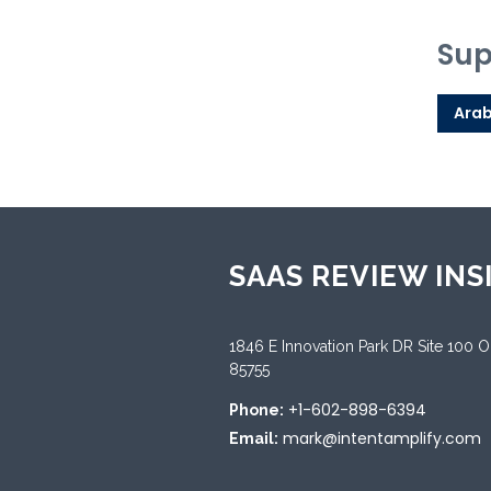
Sup
Arab
SAAS REVIEW INS
1846 E Innovation Park DR Site 100 
85755
+1-602-898-6394
Phone:
mark@intentamplify.com
Email: