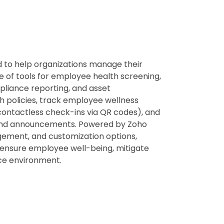
 to help organizations manage their
ite of tools for employee health screening,
liance reporting, and asset
 policies, track employee wellness
contactless check-ins via QR codes), and
s and announcements. Powered by Zoho
agement, and customization options,
o ensure employee well-being, mitigate
ace environment.