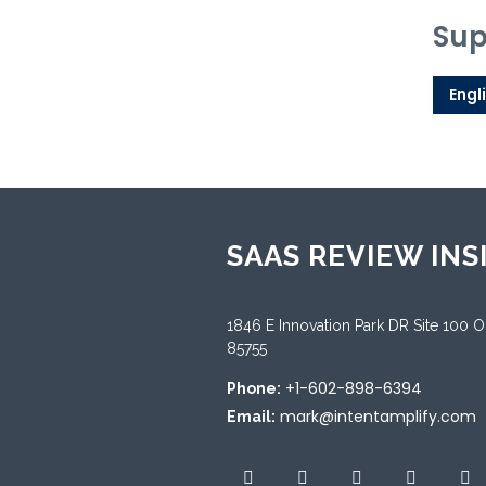
Sup
Engl
SAAS REVIEW INS
1846 E Innovation Park DR Site 100 
85755
+1-602-898-6394
Phone:
mark@intentamplify.com
Email: