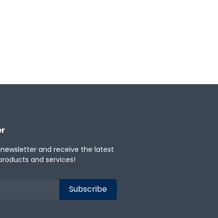
er
 newsletter and receive the latest
products and services!