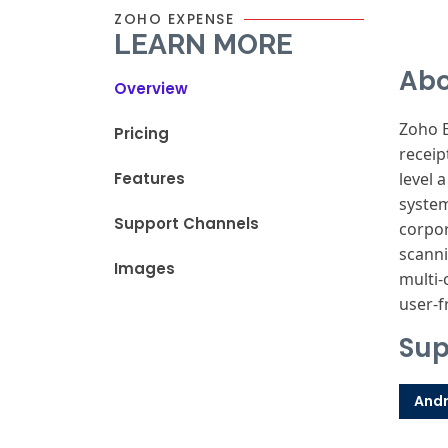
ZOHO EXPENSE
LEARN MORE
Abo
Overview
Zoho 
Pricing
receip
Features
level 
syste
Support Channels
corpo
scann
Images
multi-
user-f
Sup
Andr