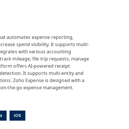
hat
automates expense
reporting,
ncrease
spend visibility
. It supports
multi-
tegrates
with various
accounting
 track
mileage, file
trip requests
, manage
tform
offers AI-powered
receipt
 detection
. It supports
multi-entity
and
tions
. Zoho Expense
is designed with
a
on-the-go expense
management.
s
iOS