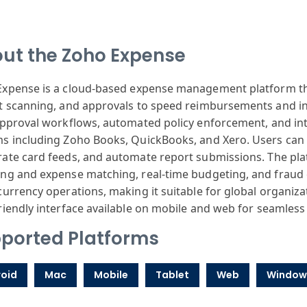
ut the Zoho Expense
Expense
is a cloud-based
expense management
platform t
t
scanning, and
approvals to
speed reimburse
ments and i
approval
workflows, automated
policy enforcement
, and in
ms
including Zo
ho Books, Quick
Books, and Xero
. Users can
rate
card feeds, and
automate report
submissions.
The pla
ing
and expense matching
, real-time budgeting
, and fraud
currency
operations, making
it suitable for
global organiza
riendly
interface available
on mobile and
web for seamless
ported Platforms
oid
Mac
Mobile
Tablet
Web
Window