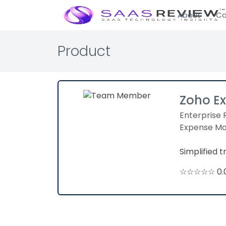
About
Ca
Product
Zoho E
Enterprise 
Expense M
Simplified 
☆☆☆☆☆ 0.0 