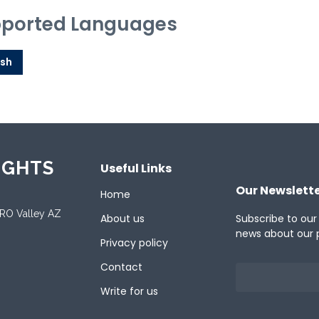
ported Languages
ish
IGHTS
Useful Links
Our Newslett
Home
ORO Valley AZ
About us
Subscribe to our
news about our 
Privacy policy
Contact
Write for us