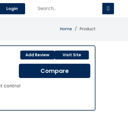
Login
Home
Product
Add Review
Visit Site
Compare
st control