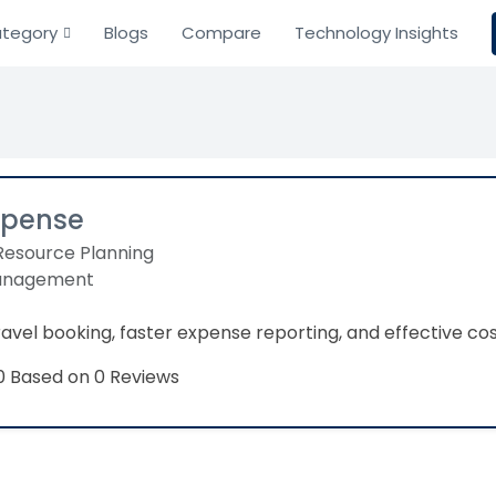
tegory
Blogs
Compare
Technology Insights
xpense
Resource Planning
anagement
travel booking, faster expense reporting, and effective co
Based on 0 Reviews