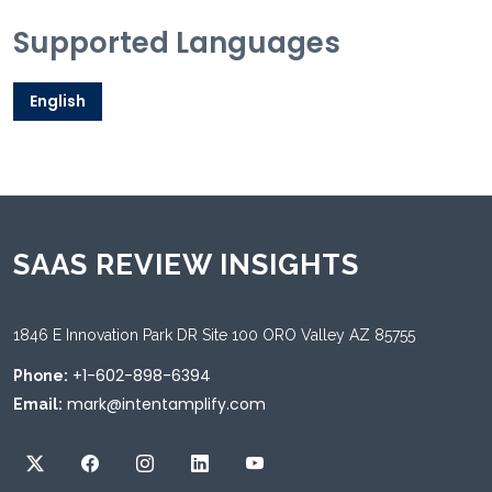
Supported Languages
English
SAAS REVIEW INSIGHTS
1846 E Innovation Park DR Site 100 ORO Valley AZ 85755
+1-602-898-6394
Phone:
mark@intentamplify.com
Email: