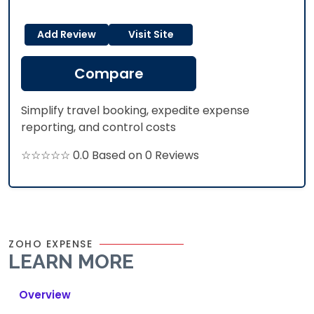
Add Review
Visit Site
Compare
Simplify travel booking, expedite expense
reporting, and control costs
☆☆☆☆☆ 0.0 Based on 0 Reviews
ZOHO EXPENSE
LEARN MORE
Overview