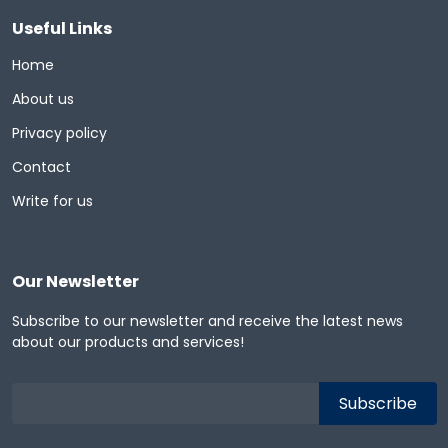
Useful Links
Home
About us
Privacy policy
Contact
Write for us
Our Newsletter
Subscribe to our newsletter and receive the latest news
about our products and services!