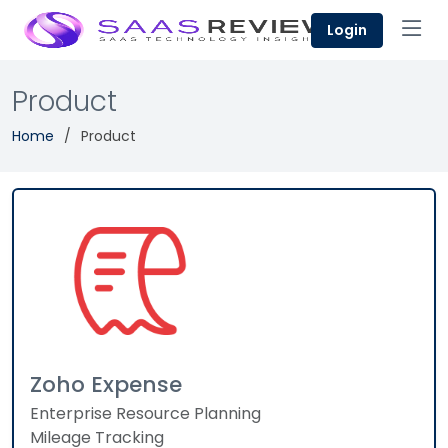
Login
Product
Home
Product
Zoho Expense
Enterprise Resource Planning
Mileage Tracking