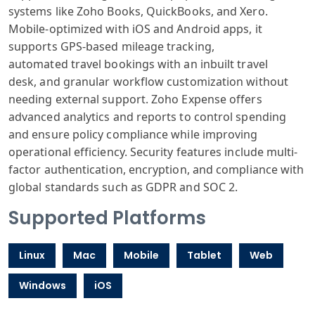
systems
like Zoho Books
, QuickBooks,
and Xero.
Mobile
-optimized with
iOS and Android
apps, it
supports
GPS-based mileage
tracking,
automated
travel bookings
with an inbuilt
travel
desk,
and granular
workflow customization
without
needing
external support
. Zoho Expense
offers
advanced
analytics and
reports to control
spending
and
ensure policy
compliance while
improving
operational
efficiency. Security
features include
multi-
factor
authentication
, encryption,
and compliance
with
global standards
such as GDPR
and SOC 2.
Supported Platforms
Linux
Mac
Mobile
Tablet
Web
Windows
iOS