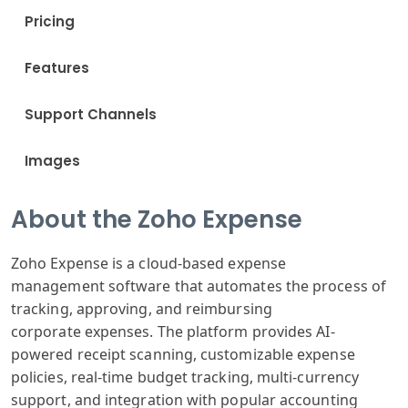
Pricing
Features
Support Channels
Images
About the Zoho Expense
Zoho Expense
is a cloud-based
expense
management
software that
automates the
process of
tracking
, approving, and
reimbursing
corporate
expenses. The
platform provides
AI-
powered receipt
scanning, customizable
expense
policies
, real-time budget
tracking, multi
-currency
support
, and integration
with popular
accounting