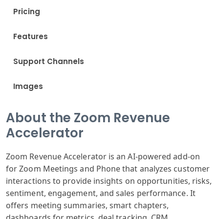
Pricing
Features
Support Channels
Images
About the Zoom Revenue
Accelerator
Zoom Revenue Accelerator is an AI-powered add-on
for Zoom Meetings and Phone that analyzes customer
interactions to provide insights on opportunities, risks,
sentiment, engagement, and sales performance. It
offers meeting summaries, smart chapters,
dashboards for metrics, deal tracking, CRM