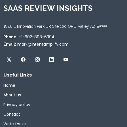
SAAS REVIEW INSIGHTS
1846 E Innovation Park DR Site 100 ORO Valley AZ 85755
+1-602-898-6394
Phone:
mark@intentamplify.com
Email:
Useful Links
Home
About us
Privacy policy
Contact
Write for us