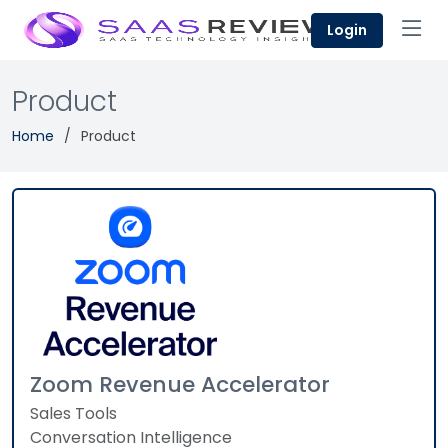
Login
Product
Home
Product
Zoom Revenue Accelerator
Sales Tools
Conversation Intelligence