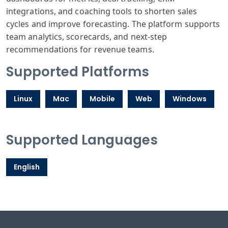
integrations, and coaching tools to shorten sales
cycles and improve forecasting. The platform supports
team analytics, scorecards, and next-step
recommendations for revenue teams.
Supported Platforms
Linux
Mac
Mobile
Web
Windows
Supported Languages
English