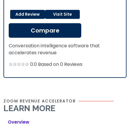
Add Review
Visit Site
Compare
Conversation intelligence software that
accelerates revenue
☆☆☆☆☆ 0.0 Based on 0 Reviews
ZOOM REVENUE ACCELERATOR
LEARN MORE
Overview