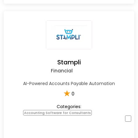
Stampli
Financial
AI-Powered Accounts Payable Automation
★
0
Categories:
Accounting Software for Consultants