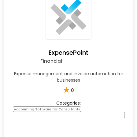
ExpensePoint
Financial
Expense management and invoice automation for
businesses
★
0
Categories:
Accounting Software for Consultants