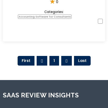
★
0
Categories:
Accounting Software for Consultants
First
1
Last
SAAS REVIEW INSIGHTS