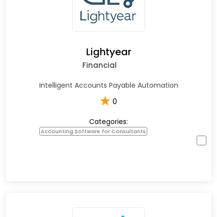
Lightyear
Financial
Intelligent Accounts Payable Automation
★
0
Categories:
Accounting Software for Consultants