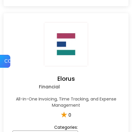
COMPARE
Elorus
Financial
All-in-One Invoicing, Time Tracking, and Expense
Management
★
0
Categories: