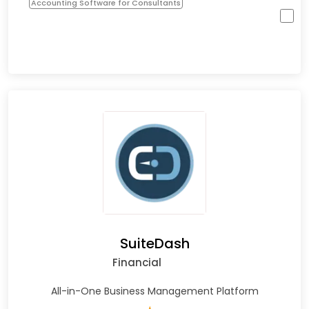
Accounting Software for Consultants
SuiteDash
Financial
All-in-One Business Management Platform