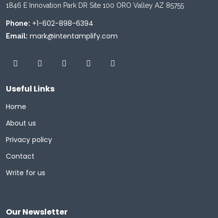
1846 E Innovation Park DR Site 100 ORO Valley AZ 85755
+1-602-898-6394
Phone:
mark@intentamplify.com
Email:
Useful Links
Home
About us
Privacy policy
Contact
Write for us
Our Newsletter