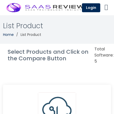
Login
List Product
Home
List Product
Total
Select Products and Click on
Software:
the Compare Button
5