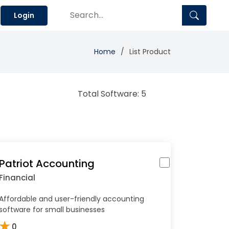
Login
Home
List Product
Total Software: 5
Patriot Accounting
Financial
Affordable and user-friendly accounting
software for small businesses
★
0