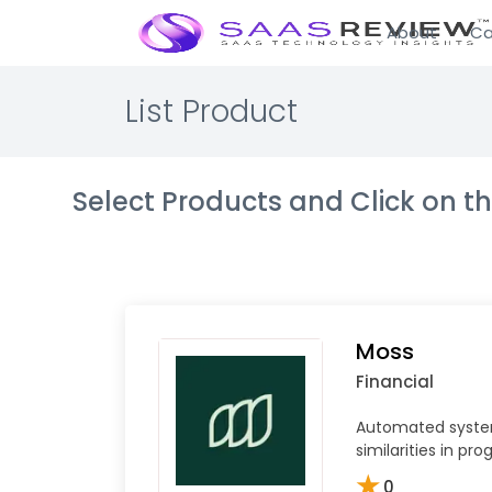
About
Ca
List Product
Select Products and Click on 
Moss
Financial
Automated syste
similarities in p
★
0