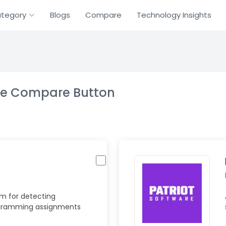
tegory
Blogs
Compare
Technology Insights
the Compare Button
m for detecting
rogramming assignments