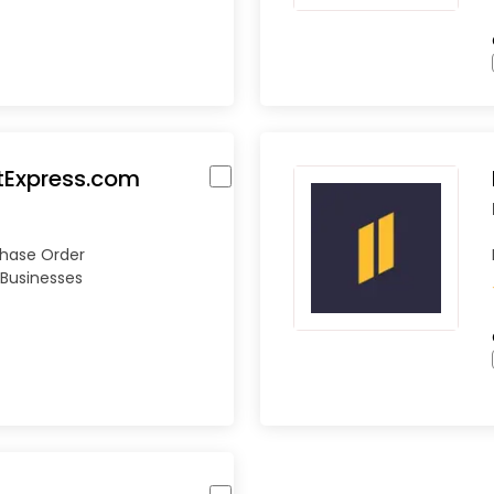
tExpress.com
chase Order
Businesses