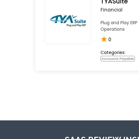
TYASuite
Financial
Plug and Play ERP
Operations
★
0
Categories:
Accounts Payable