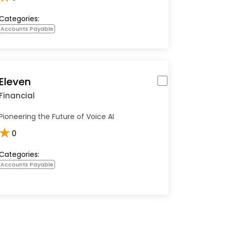
Categories:
Accounts Payable
Eleven
Financial
Pioneering the Future of Voice AI
★
0
Categories:
Accounts Payable