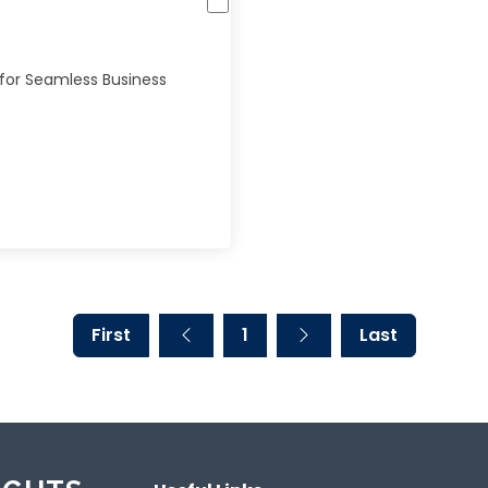
 for Seamless Business
First
1
Last