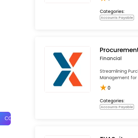
Categories:
Accounts Payable
Procuremen
Financial
Streamlining Pur
Management for 
★
0
Categories:
Accounts Payable
COMPARE