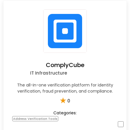
ComplyCube
IT Infrastructure
The all-in-one verification platform for identity
verification, fraud prevention, and compliance.
★
0
Categories:
Address Verification Tools