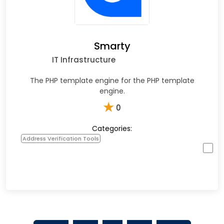
Smarty
IT Infrastructure
The PHP template engine for the PHP template
engine.
★
0
Categories:
Address Verification Tools