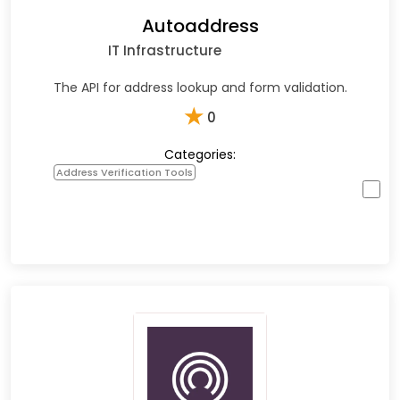
Autoaddress
IT Infrastructure
The API for address lookup and form validation.
★
0
Categories:
Address Verification Tools