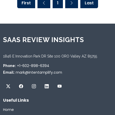
First
1
Last
SAAS REVIEW INSIGHTS
1846 E Innovation Park DR Site 100 ORO Valley AZ 85755
+1-602-898-6394
Phone:
mark@intentamplify.com
Email:
Useful Links
Home