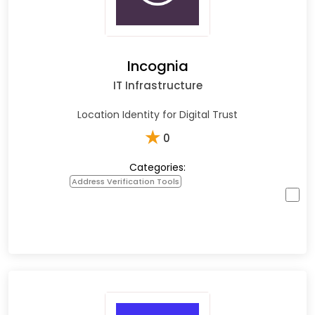
Incognia
IT Infrastructure
Location Identity for Digital Trust
★
0
Categories:
Address Verification Tools