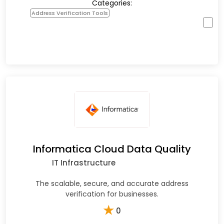
Categories:
Address Verification Tools
Informatica Cloud Data Quality
IT Infrastructure
The scalable, secure, and accurate address
verification for businesses.
★
0