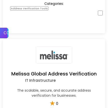
Categories:
Address Verification Tools
COMPARE
Melissa Global Address Verification
IT Infrastructure
The scalable, secure, and accurate address
verification for businesses.
★
0