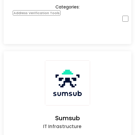
Categories:
Address Verification Tools
Sumsub
IT Infrastructure