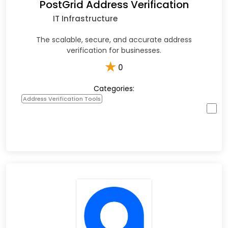
PostGrid Address Verification
IT Infrastructure
The scalable, secure, and accurate address
verification for businesses.
★
0
Categories:
Address Verification Tools