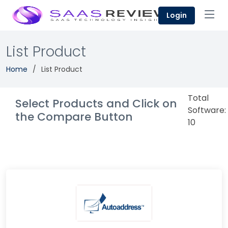
Login
List Product
Home
List Product
Total
Select Products and Click on
Software:
the Compare Button
10