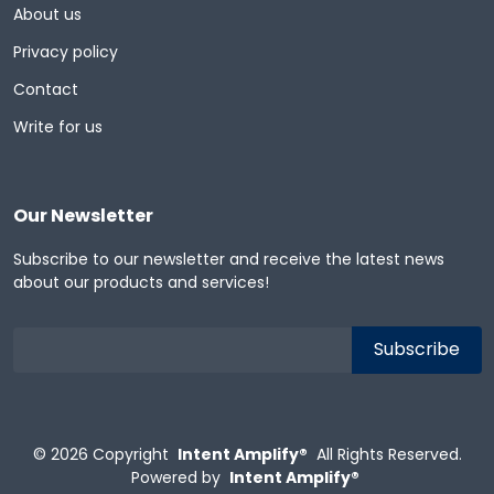
About us
Privacy policy
Contact
Write for us
Our Newsletter
Subscribe to our newsletter and receive the latest news
about our products and services!
© 2026
Copyright
Intent Amplify®
All Rights Reserved.
Powered by
Intent Amplify®