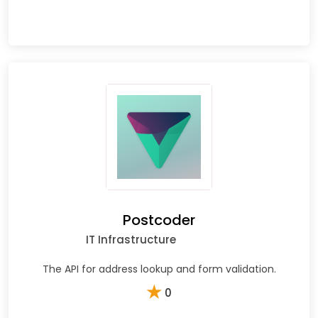
Postcoder
IT Infrastructure
The API for address lookup and form validation.
★
0