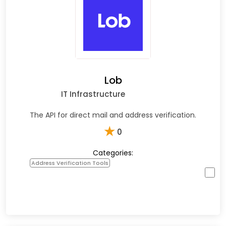
Lob
IT Infrastructure
The API for direct mail and address verification.
★
0
Categories:
Address Verification Tools