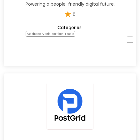
Powering a people-friendly digital future.
★
0
Categories:
Address Verification Tools