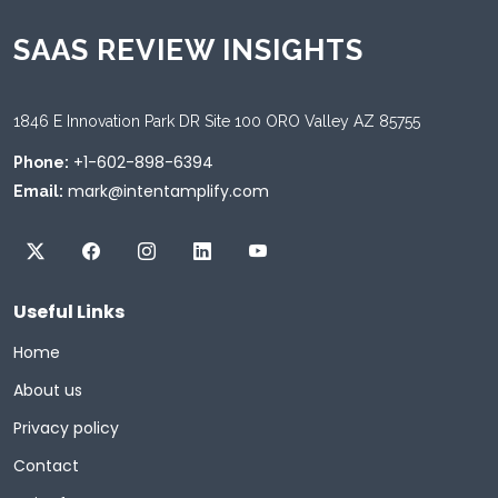
SAAS REVIEW INSIGHTS
1846 E Innovation Park DR Site 100 ORO Valley AZ 85755
+1-602-898-6394
Phone:
mark@intentamplify.com
Email:
Useful Links
Home
About us
Privacy policy
Contact