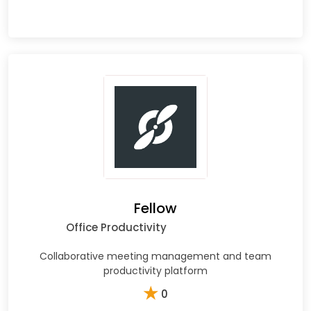
Fellow
Office Productivity
Collaborative meeting management and team
productivity platform
★
0