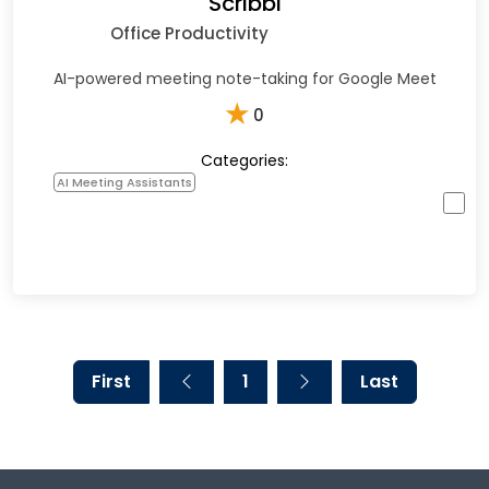
Scribbl
Office Productivity
AI-powered meeting note-taking for Google Meet
★
0
Categories:
AI Meeting Assistants
First
1
Last