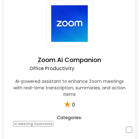
Zoom AI Companion
Office Productivity
AI-powered assistant to enhance Zoom meetings
with real-time transcription, summaries, and action
items
★
0
Categories:
AI Meeting Assistants