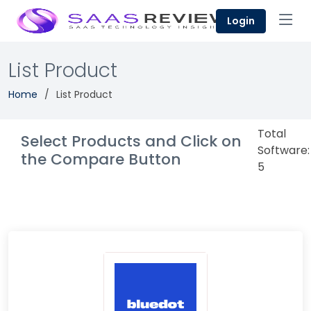
Login
List Product
Home
List Product
Total
Select Products and Click on
Software:
the Compare Button
5