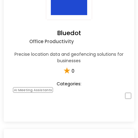
Bluedot
Office Productivity
Precise location data and geofencing solutions for
businesses
★
0
Categories:
AI Meeting Assistants