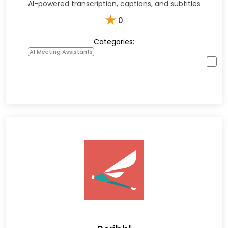
AI-powered transcription, captions, and subtitles
★
0
Categories:
AI Meeting Assistants