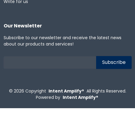
Write for us
Our Newsletter
Subscribe to our newsletter and receive the latest news
about our products and services!
© 2026
Copyright
Intent Amplify®
All Rights Reserved.
Powered by
Intent Amplify®