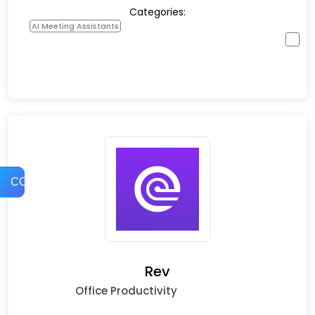
Categories:
AI Meeting Assistants
COMPARE
Rev
Office Productivity