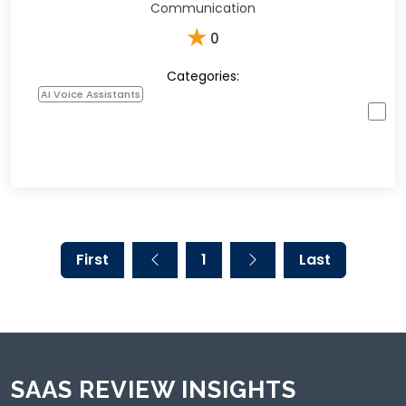
Communication
★
0
Categories:
AI Voice Assistants
First
1
Last
SAAS REVIEW INSIGHTS