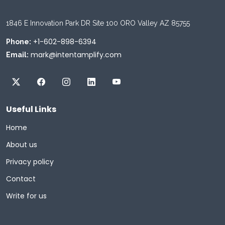
1846 E Innovation Park DR Site 100 ORO Valley AZ 85755
+1-602-898-6394
Phone:
mark@intentamplify.com
Email:
Useful Links
Home
About us
Privacy policy
Contact
Write for us