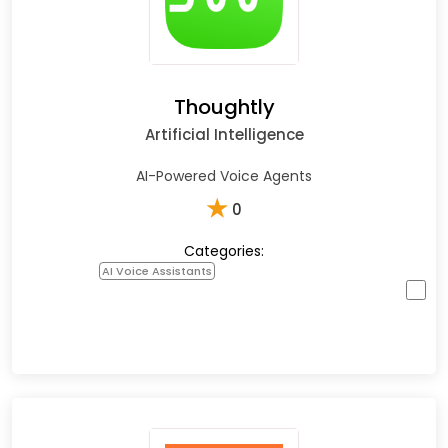
Thoughtly
Artificial Intelligence
AI-Powered Voice Agents
★
0
Categories:
AI Voice Assistants