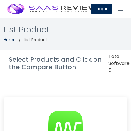
Login
List Product
Home
List Product
Total
Select Products and Click on
Software:
the Compare Button
5