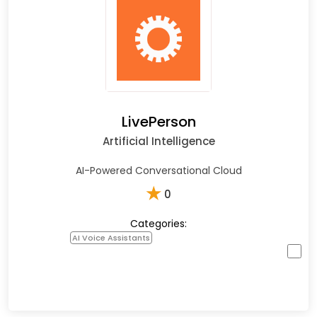
LivePerson
Artificial Intelligence
AI-Powered Conversational Cloud
★
0
Categories:
AI Voice Assistants