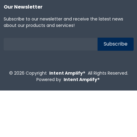
Our Newsletter
Subscribe to our newsletter and receive the latest news
about our products and services!
© 2026
Copyright
Intent Amplify®
All Rights Reserved.
Powered by
Intent Amplify®