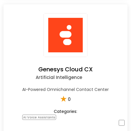
Genesys Cloud CX
Artificial Intelligence
AI-Powered Omnichannel Contact Center
★
0
Categories:
AI Voice Assistants