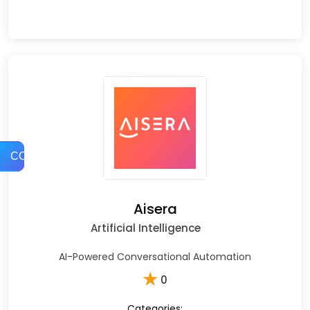
COMPARE
Aisera
Artificial Intelligence
AI-Powered Conversational Automation
★
0
Categories: