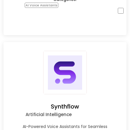
AI Voice Assistants
Synthflow
Artificial Intelligence
AI-Powered Voice Assistants for Seamless