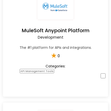
MuleSoft Anypoint Platform
Development
The #1 platform for APIs and integrations.
★
0
Categories:
API Management Tools