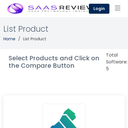
Login
List Product
Home
List Product
Total
Select Products and Click on
Software:
the Compare Button
5