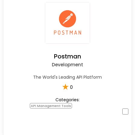
Postman
Development
The World's Leading API Platform
★
0
Categories:
API Management Tools