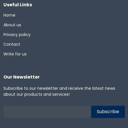
Useful Links
Home
About us
Privacy policy
Contact
Write for us
Our Newsletter
Subscribe to our newsletter and receive the latest news
about our products and services!