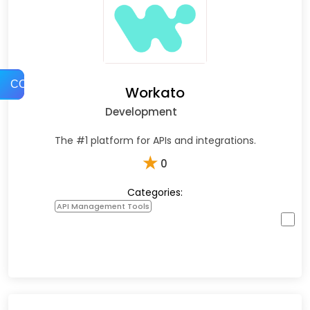
COMPARE
Workato
Development
The #1 platform for APIs and integrations.
★
0
Categories:
API Management Tools