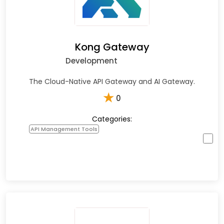
Kong Gateway
Development
The Cloud-Native API Gateway and AI Gateway.
★
0
Categories:
API Management Tools