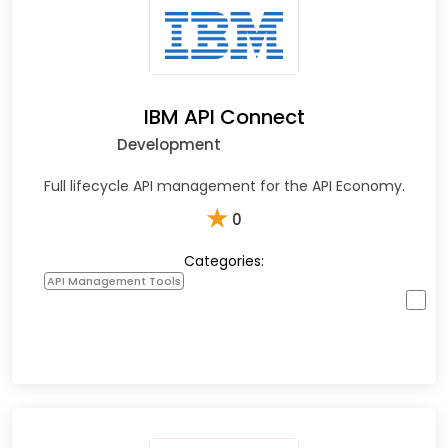
IBM API Connect
Development
Full lifecycle API management for the API Economy.
★
0
Categories:
API Management Tools