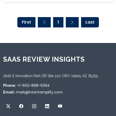
First
1
Last
SAAS REVIEW INSIGHTS
1846 E Innovation Park DR Site 100 ORO Valley AZ 85755
+1-602-898-6394
Phone:
mark@intentamplify.com
Email: