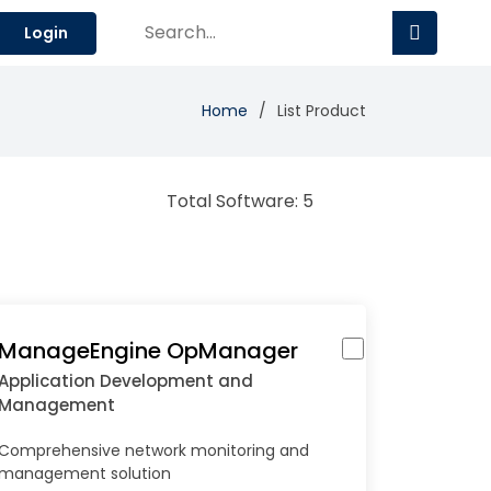
Login
Home
List Product
Total Software: 5
ManageEngine OpManager
Application Development and
Management
Comprehensive network monitoring and
management solution