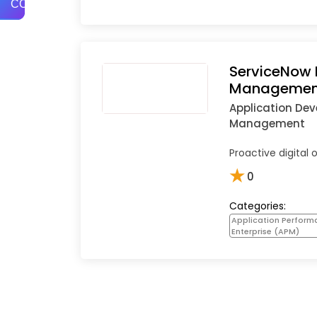
COMPARE
ServiceNow 
Managemen
Application De
Management
Proactive digital 
★
0
Categories:
Application Perfor
Enterprise (APM)