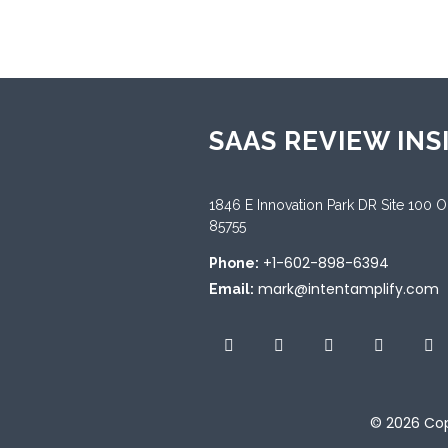
SAAS REVIEW INS
1846 E Innovation Park DR Site 100 
85755
+1-602-898-6394
Phone:
mark@intentamplify.com
Email:
© 2026
Cop