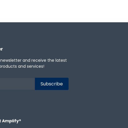
er
 newsletter and receive the latest
products and services!
t Amplify®