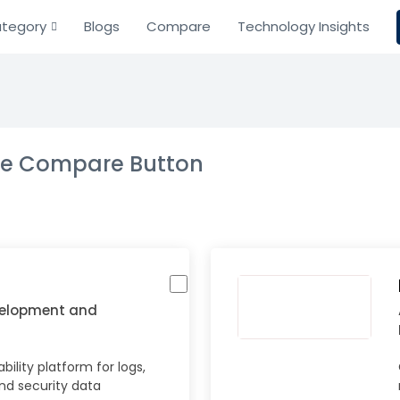
tegory
Blogs
Compare
Technology Insights
the Compare Button
velopment and
ility platform for logs,
and security data