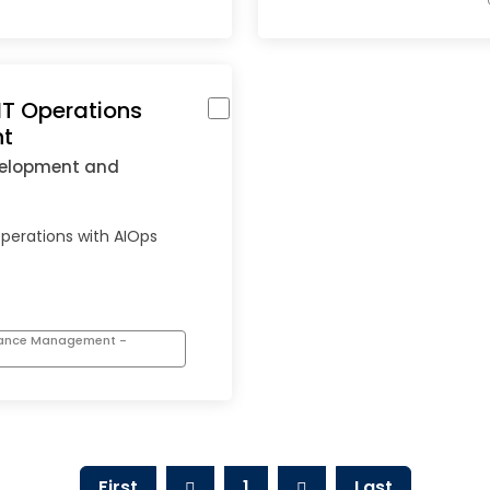
IT Operations
t
velopment and
operations with AIOps
mance Management -
First
1
Last