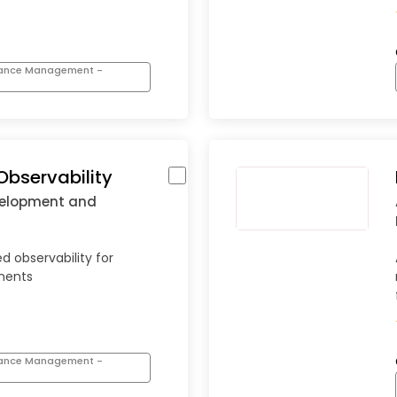
mance Management -
Observability
velopment and
d observability for
nments
mance Management -