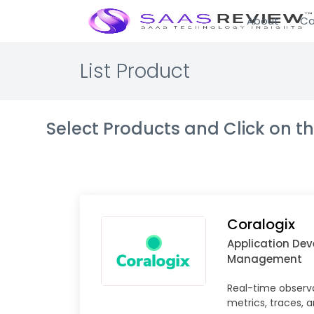
About
Ca
List Product
Select Products and Click on 
Coralogix
Application De
Management
Real-time observab
metrics, traces, 