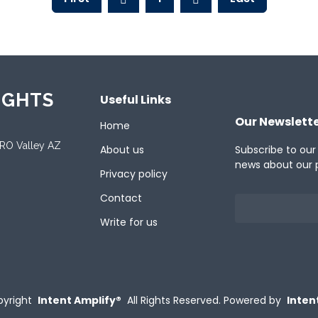
IGHTS
Useful Links
Our Newslett
Home
ORO Valley AZ
About us
Subscribe to our
news about our 
Privacy policy
Contact
Write for us
yright
Intent Amplify®
All Rights Reserved.
Powered by
Inten