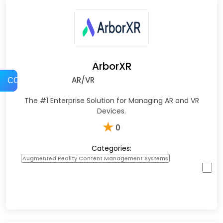
ArborXR
AR/VR
COMPARE
The #1 Enterprise Solution for Managing AR and VR
Devices.
★
0
Categories:
Augmented Reality Content Management Systems