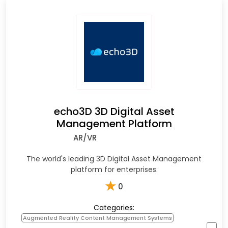
echo3D 3D Digital Asset
Management Platform
AR/VR
The world's leading 3D Digital Asset Management
platform for enterprises.
★
0
Categories:
Augmented Reality Content Management Systems