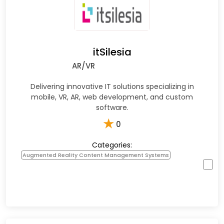
itSilesia
AR/VR
Delivering innovative IT solutions specializing in
mobile, VR, AR, web development, and custom
software.
★
0
Categories:
Augmented Reality Content Management Systems