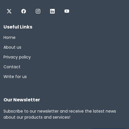
Useful Links
Home
About us
Privacy policy
Contact
Write for us
Our Newsletter
Subscribe to our newsletter and receive the latest news
about our products and services!