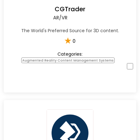
CGTrader
AR/VR
The World's Preferred Source for 3D content.
★
0
Categories:
Augmented Reality Content Management Systems