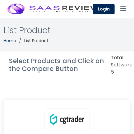
Login
List Product
Home
List Product
Total
Select Products and Click on
Software:
the Compare Button
5