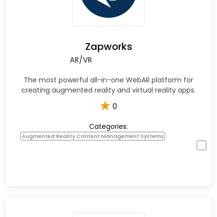
Zapworks
AR/VR
The most powerful all-in-one WebAR platform for
creating augmented reality and virtual reality apps.
★
0
Categories:
Augmented Reality Content Management Systems