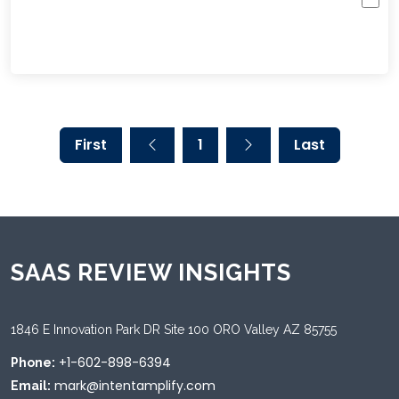
First
1
Last
SAAS REVIEW INSIGHTS
1846 E Innovation Park DR Site 100 ORO Valley AZ 85755
+1-602-898-6394
Phone:
mark@intentamplify.com
Email: