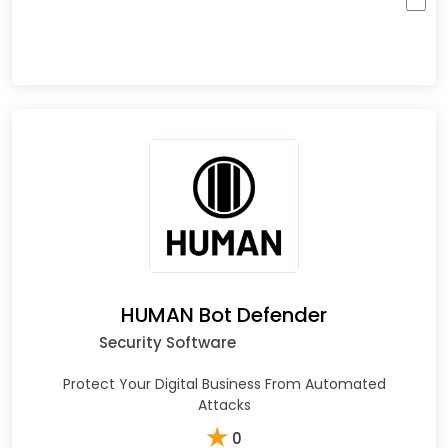
HUMAN Bot Defender
Security Software
Protect Your Digital Business From Automated
Attacks
★
0