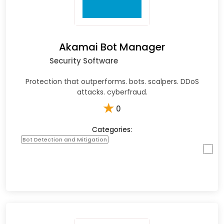
Akamai Bot Manager
Security Software
Protection that outperforms. bots. scalpers. DDoS
attacks. cyberfraud.
★
0
Categories:
Bot Detection and Mitigation