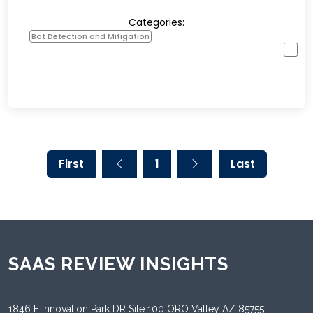
Categories:
Bot Detection and Mitigation
First
1
Last
SAAS REVIEW INSIGHTS
1846 E Innovation Park DR Site 100 ORO Valley AZ 85755