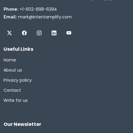
+1-602-898-6394
Phone:
mark@intentamplify.com
Email:
Useful Links
Home
About us
Privacy policy
Contact
Write for us
Our Newsletter