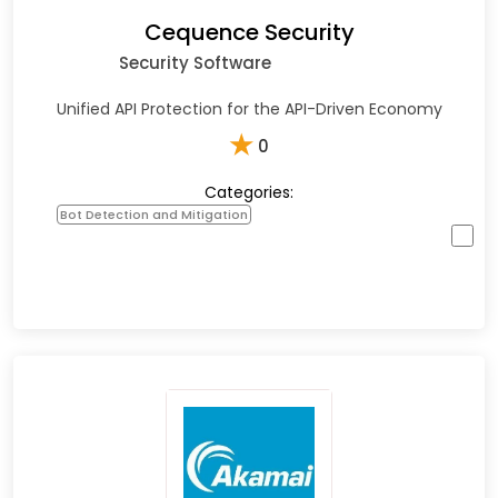
Cequence Security
Security Software
Unified API Protection for the API-Driven Economy
★
0
Categories:
Bot Detection and Mitigation