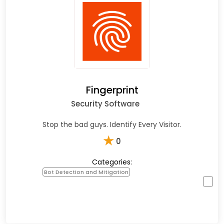
Fingerprint
Security Software
Stop the bad guys. Identify Every Visitor.
★
0
Categories:
Bot Detection and Mitigation