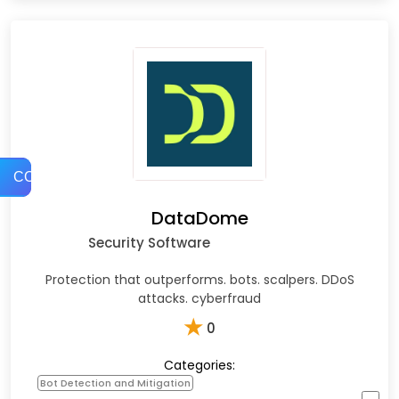
COMPARE
DataDome
Security Software
Protection that outperforms. bots. scalpers. DDoS
attacks. cyberfraud
★
0
Categories:
Bot Detection and Mitigation