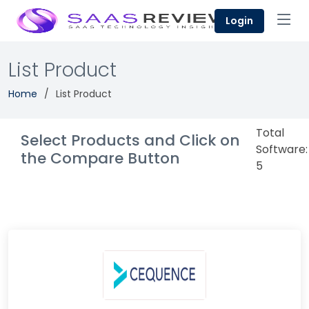
Login
List Product
Home
List Product
Total
Select Products and Click on
Software:
the Compare Button
5