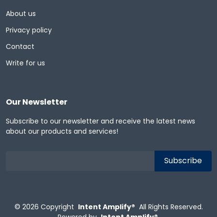
About us
Privacy policy
Contact
Write for us
Our Newsletter
Subscribe to our newsletter and receive the latest news
about our products and services!
© 2026
Copyright
Intent Amplify®
All Rights Reserved.
Powered by
Intent Amplify®