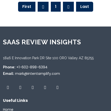
First
1
Last
SAAS REVIEW INSIGHTS
1846 E Innovation Park DR Site 100 ORO Valley AZ 85755
+1-602-898-6394
Phone:
mark@intentamplify.com
Email:
Useful Links
Home