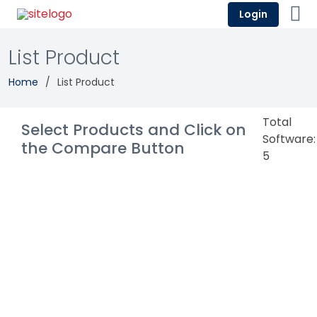
Login
List Product
Home
List Product
Total
Select Products and Click on
Software:
the Compare Button
5