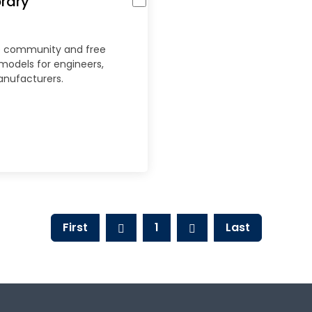
rary
ne community and free
 models for engineers,
anufacturers.
First
1
Last