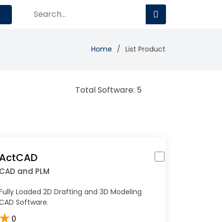
Home
List Product
Total Software: 5
ActCAD
CAD and PLM
Fully Loaded 2D Drafting and 3D Modeling
CAD Software.
★
0