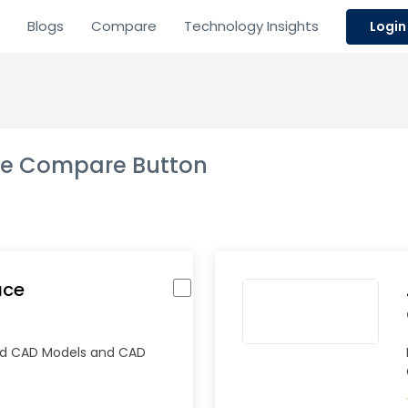
Blogs
Compare
Technology Insights
Login
the Compare Button
ace
ad CAD Models and CAD