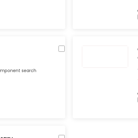
component search