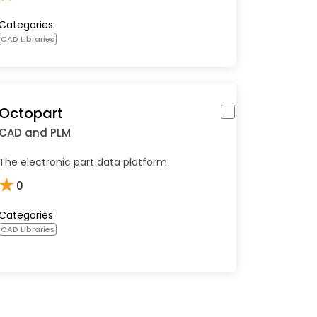
Categories:
CAD Libraries
Octopart
CAD and PLM
The electronic part data platform.
★
0
Categories:
CAD Libraries