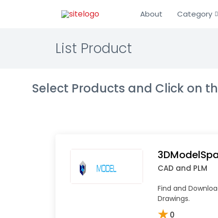
About
Category
List Product
Select Products and Click on 
3DModelSp
CAD and PLM
Find and Downlo
Drawings.
★
0