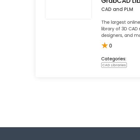
GrabCAD Lib
CAD and PLM
The largest onli
library of 3D CAD
designers, and m
★
0
Categories:
CAD Libraries