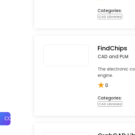
Categories:
CAD Libraries
FindChips
CAD and PLM
The electronic 
engine.
★
0
Categories:
CAD Libraries
COMPARE