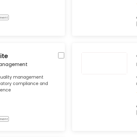
ment
ite
Management
quality management
ulatory compliance and
lence
ment