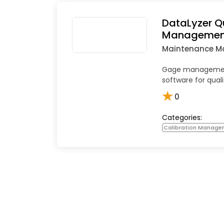
DataLyzer Q
Managemen
Maintenance 
Gage management
software for qual
★
0
Categories:
Calibration Manage