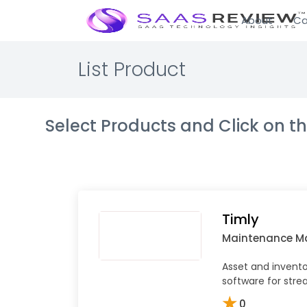
About
Ca
List Product
Select Products and Click on 
Timly
Maintenance 
Asset and inven
software for stre
★
0