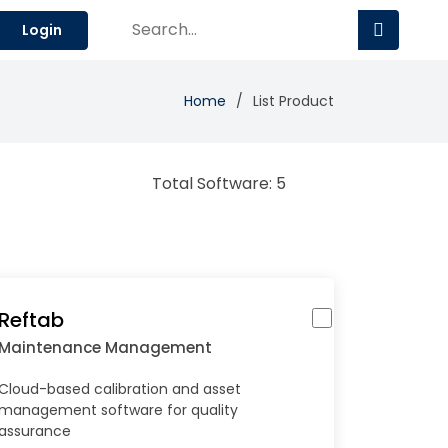
Login
Home
List Product
Total Software: 5
Reftab
Maintenance Management
Cloud-based calibration and asset
management software for quality
assurance