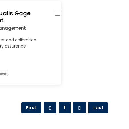
ualis Gage
t
Management
 and calibration
ity assurance
ment
First
1
Last