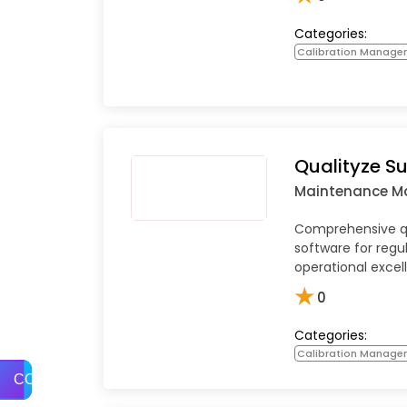
Categories:
Calibration Manage
Qualityze Su
Maintenance 
Comprehensive 
software for reg
operational excel
★
0
Categories:
Calibration Manage
COMPARE