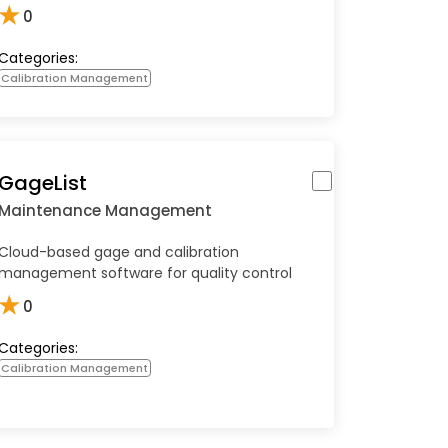
★
0
Categories:
Calibration Management
GageList
Maintenance Management
Cloud-based gage and calibration
management software for quality control
★
0
Categories:
Calibration Management