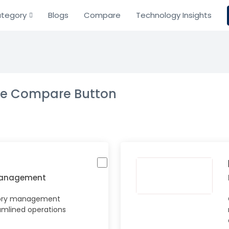
tegory
Blogs
Compare
Technology Insights
the Compare Button
Management
tory management
amlined operations